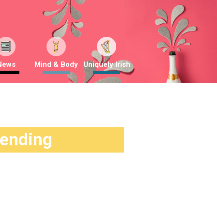
News
Mind & Body
Uniquely Irish
rending