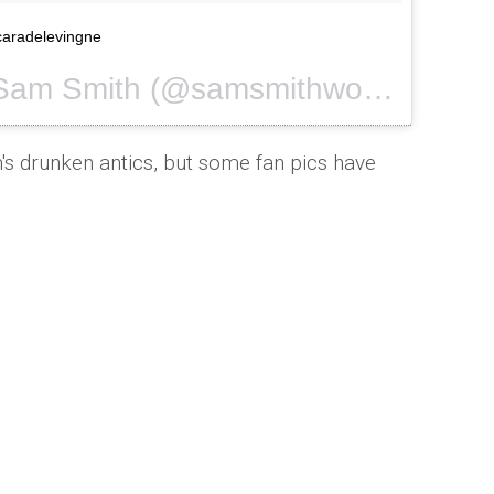
@caradelevingne
A photo posted by Sam Smith (@samsmithworld) on
Sep 
s drunken antics, but some fan pics have