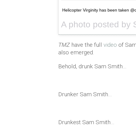
Helicopter Virginity has been taken 
TMZ
have the full
video
of Sam'
also emerged.
Behold, drunk Sam Smith…
Drunker Sam Smith…
Drunkest Sam Smith…