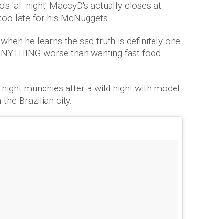
's 'all-night' MaccyD's actually closes at
oo late for his McNuggets.
hen he learns the sad truth is definitely one
e ANYTHING worse than wanting fast food
 night munchies after a wild night with model
the Brazilian city.