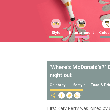
Style
Entertainment
Celebr
‘Where’s McDonald’s?’ D
night out
Celebrity
Lifestyle
Food & Dri
First Katy Perry was joined by