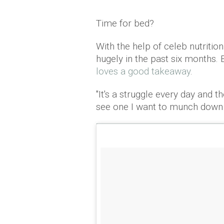
Time for bed?
With the help of celeb nutriti
hugely in the past six months. B
loves a good takeaway
.
"It's a struggle every day and 
see one I want to munch down 