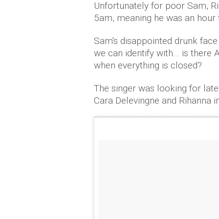
Unfortunately for poor Sam, Rio
5am, meaning he was an hour t
Sam's disappointed drunk face w
we can identify with… is ther
when everything is closed?
The singer was looking for late
Cara Delevingne and Rihanna in 