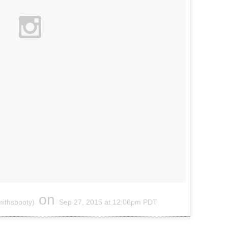
on
mithsbooty)
Sep 27, 2015 at 12:06pm PDT