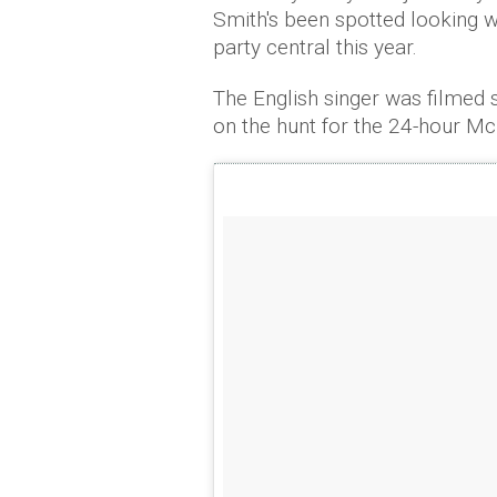
Smith's been spotted looking 
party central this year.
The English singer was filmed s
on the hunt for the 24-hour M