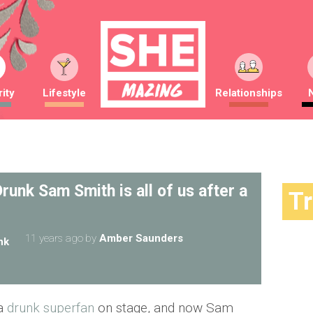
ity
Lifestyle
Relationships
runk Sam Smith is all of us after a
T
11 years ago
by
Amber Saunders
nk
 a
drunk superfan
on stage, and now Sam