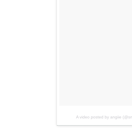
A video posted by angiie (@s