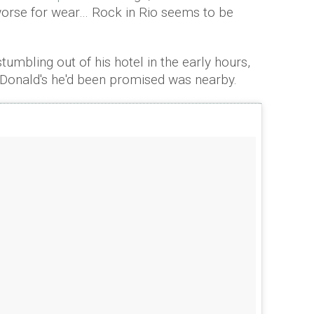
worse for wear… Rock in Rio seems to be
tumbling out of his hotel in the early hours,
cDonald's he'd been promised was nearby.