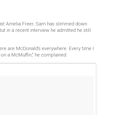
onist Amelia Freer, Sam has slimmed down
ut in a recent interview he admitted he still
there are McDonald's everywhere. Every time I
on a McMuffin," he complained.