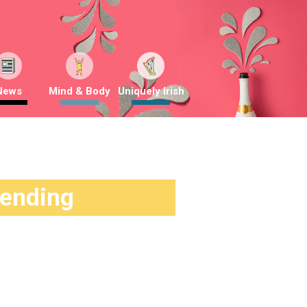
News
Mind & Body
Uniquely Irish
rending