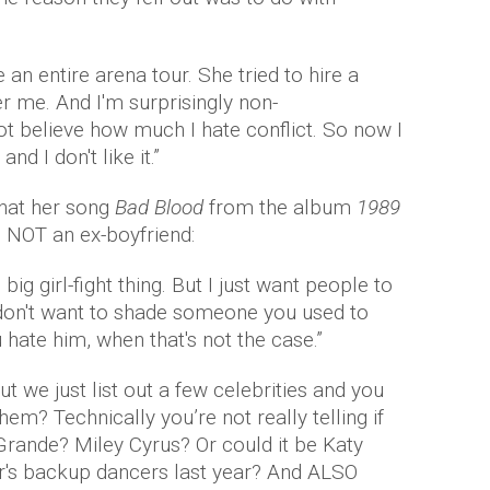
 an entire arena tour. She tried to hire a
 me. And I'm surprisingly non-
t believe how much I hate conflict. So now I
nd I don't like it.”
that her song
Bad Blood
from the album
1989
d NOT an ex-boyfriend:
big girl-fight thing. But I just want people to
 don't want to shade someone you used to
hate him, when that's not the case.”
t we just list out a few celebrities and you
them? Technically you’re not really telling if
 Grande? Miley Cyrus? Or could it be Katy
or's backup dancers last year? And ALSO