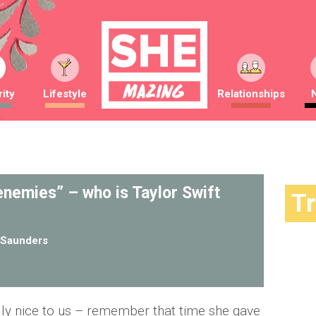
ity
Lifestyle
Relationships
 enemies” – who is Taylor Swift
T
Saunders
lly nice to us – remember that time she gave