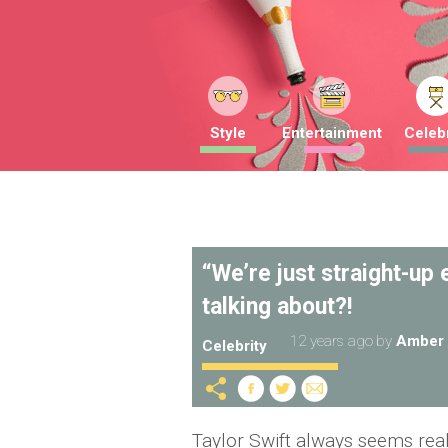
Style
Entertainment
Celebr
“We’re just straight-up
talking about?!
12 years ago
by
Amber 
Celebrity
Taylor Swift always seems rea