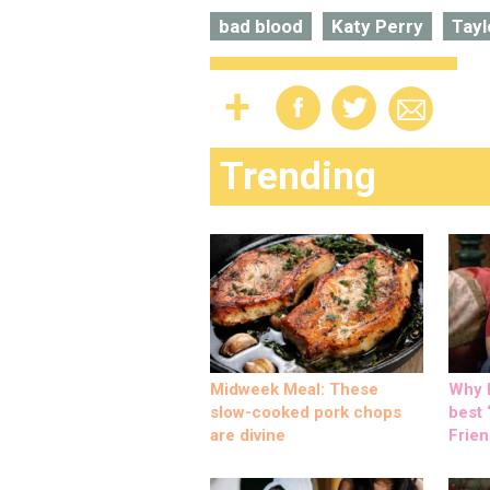
bad blood
Katy Perry
Tayl
Trending
Midweek Meal: These
Why M
slow-cooked pork chops
best ‘
are divine
Frien