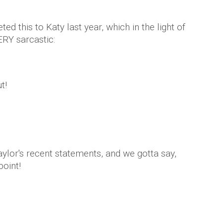
ted this to Katy last year, which in the light of
ERY sarcastic:
t!
ylor's recent statements, and we gotta say,
point!