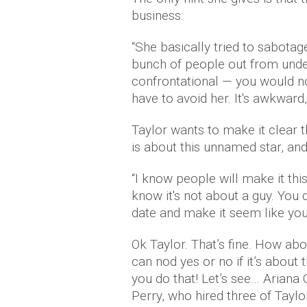
business:
“She basically tried to sabotage
bunch of people out from under
confrontational — you would no
have to avoid her. It's awkward, a
Taylor wants to make it clear 
is about this unnamed star, an
“I know people will make it this 
know it's not about a guy. You
date and make it seem like you 
Ok Taylor. That’s fine. How abou
can nod yes or no if it’s about 
you do that! Let’s see… Ariana
Perry, who hired three of Tayl