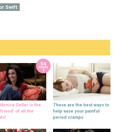
or Swift
54
SHARE
S
onica Geller is the
These are the best ways to
friend’ of all the
help ease your painful
ds!
period cramps