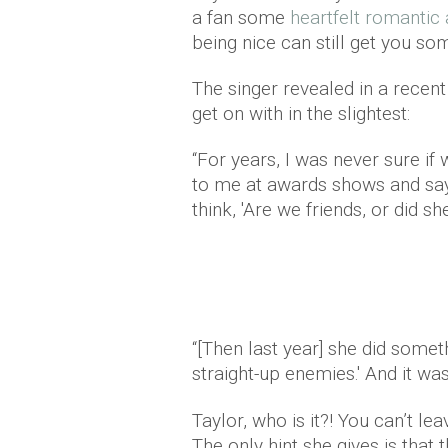
a fan some
heartfelt romantic
being nice can still get you s
The singer revealed in a recent
get on with in the slightest:
“For years, I was never sure i
to me at awards shows and sa
think, 'Are we friends, or did sh
“[Then last year] she did somethi
straight-up enemies.' And it was
Taylor, who is it?! You can’t le
The only hint she gives is that 