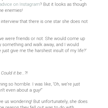
 advice on Instagram
? But it looks as though
ome enemies!
 interview that there is one star she does not
f we were friends or not. She would come up
y something and walk away, and I would
e just give me the harshest insult of my life?'
Could it be…?!
ng so horrible. I was like, 'Oh, we're just
n't even about a guy!”
ave us wondering! But unfortunately, she does.
the reason they fell out was to do with