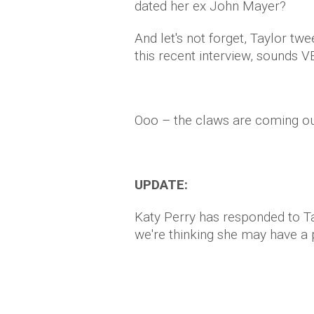
dated her ex John Mayer?
And let's not forget, Taylor twee
this recent interview, sounds V
Ooo – the claws are coming ou
UPDATE:
Katy Perry has responded to Ta
we're thinking she may have a 