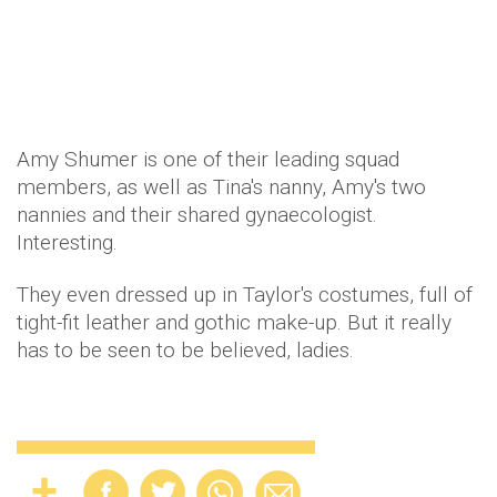
Amy Shumer is one of their leading squad
members, as well as Tina's nanny, Amy's two
nannies and their shared gynaecologist.
Interesting.
They even dressed up in Taylor's costumes, full of
tight-fit leather and gothic make-up. But it really
has to be seen to be believed, ladies.