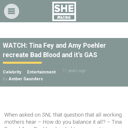
WATCH: Tina Fey and Amy Poehler
recreate Bad Blood and it’s GAS
11 years ago
Celebrity
Entertainment
by
Amber Saunders
When asked on
SNL
that question that all working
mothers hear – How do you balance it all? – Tina