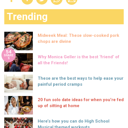
Trending
Midweek Meal: These slow-cooked pork
chops are divine
54
SHARE
Why Monica Geller is the best ‘friend’ of
S
all the Friends!
These are the best ways to help ease your
painful period cramps
20 fun solo date ideas for when you’re fed
up of sitting at home
Here’s how you can do High School
Musical themed workouts