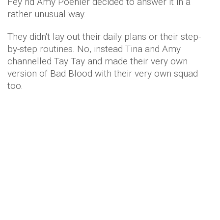
Fey nd Amy Poehler decided to answer it in a
rather unusual way.
They didn't lay out their daily plans or their step-
by-step routines. No, instead Tina and Amy
channelled Tay Tay and made their very own
version of Bad Blood with their very own squad
too.