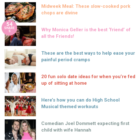
Midweek Meal: These slow-cooked pork
chops are divine
54
SHARE
Why Monica Geller is the best ‘friend’ of
S
all the Friends!
These are the best ways to help ease your
painful period cramps
20 fun solo date ideas for when you’re fed
up of sitting at home
Here’s how you can do High School
Musical themed workouts
Comedian Joel Dommett expecting first
child with wife Hannah