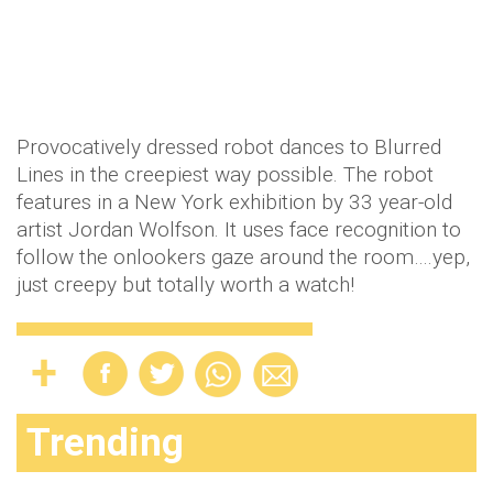
Provocatively dressed robot dances to Blurred
Lines in the creepiest way possible. The robot
features in a New York exhibition by 33 year-old
artist Jordan Wolfson. It uses face recognition to
follow the onlookers gaze around the room….yep,
just creepy but totally worth a watch!
Trending