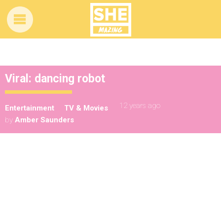
Viral: dancing robot
12 years ago
Entertainment
TV & Movies
by
Amber Saunders