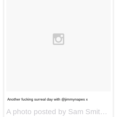
Another fucking surreal day with @jimmynapes x
A photo posted by Sam Smith (@samsmithworld) on