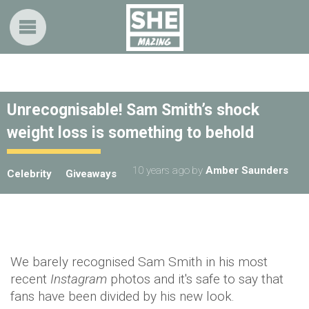
Unrecognisable! Sam Smith’s shock
weight loss is something to behold
10 years ago
by
Amber Saunders
Celebrity
Giveaways
We barely recognised Sam Smith in his most
recent
Instagram
photos and it's safe to say that
fans have been divided by his new look.