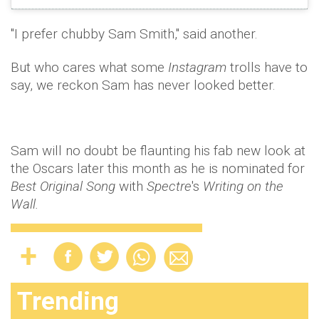
"I prefer chubby Sam Smith," said another.
But who cares what some
Instagram
trolls have to
say, we reckon Sam has never looked better.
Sam will no doubt be flaunting his fab new look at
the Oscars later this month as he is nominated for
Best Original Song
with
Spectre
's
Writing on the
Wall.
Trending