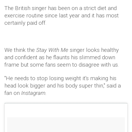
The British singer has been on a strict diet and
exercise routine since last year and it has most
certainly paid off.
We think the
Stay With Me
singer looks healthy
and confident as he flaunts his slimmed down
frame but some fans seem to disagree with us.
"He needs to stop losing weight it's making his
head look bigger and his body super thin," said a
fan on
Instagram.