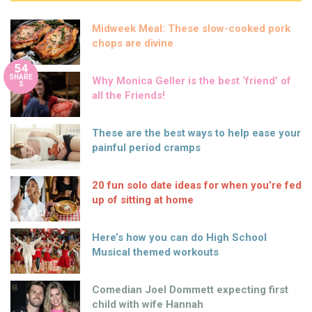
Midweek Meal: These slow-cooked pork
chops are divine
54
SHARE
Why Monica Geller is the best ‘friend’ of
S
all the Friends!
These are the best ways to help ease your
painful period cramps
20 fun solo date ideas for when you’re fed
up of sitting at home
Here’s how you can do High School
Musical themed workouts
Comedian Joel Dommett expecting first
child with wife Hannah