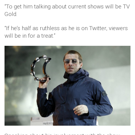
“To get him talking about current shows will be TV
Gold.
“If he’s half as ruthless as he is on Twitter, viewers
will be in for a treat.”