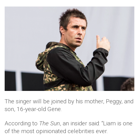
The singer will be joined by his mother, Peggy, and
son, 16-year-old Gene.
According to
The Sun
, an insider said: “Liam is one
of the most opinionated celebrities ever.