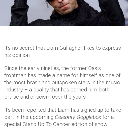
It's no secret that Liam Gallagher likes to express
his opinion.
Since the early nineties, the former Oasis
frontman has made a name for himself as one of
the most brash and outspoken stars in the music
industry – a quality that has earned him both
praise and criticism over the years.
It's been reported that Liam has signed up to take
part in the upcoming
Celebrity Gogglebox
for a
special Stand Up To Cancer edition of show.