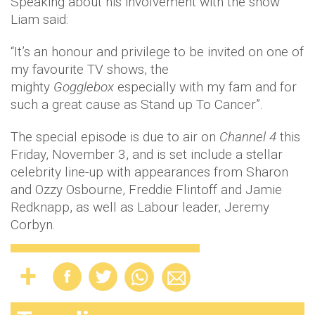
Speaking about his involvement with the show
Liam said:
“It’s an honour and privilege to be invited on one of
my favourite TV shows, the
mighty
Gogglebox
especially with my fam and for
such a great cause as Stand up To Cancer”.
The special episode is due to air on
Channel 4
this
Friday, November 3, and is set include a stellar
celebrity line-up with appearances from Sharon
and Ozzy Osbourne, Freddie Flintoff and Jamie
Redknapp, as well as Labour leader, Jeremy
Corbyn.