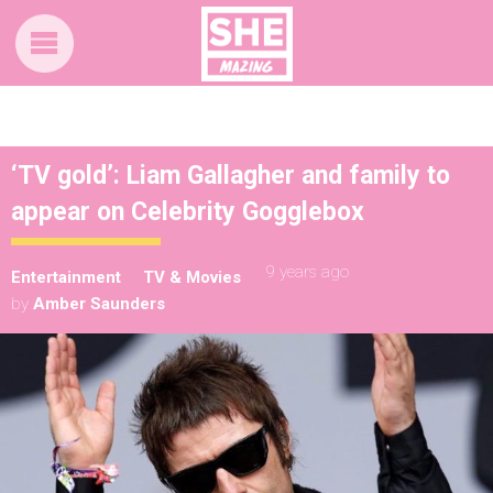
‘TV gold’: Liam Gallagher and family to
appear on Celebrity Gogglebox
9 years ago
Entertainment
TV & Movies
by
Amber Saunders