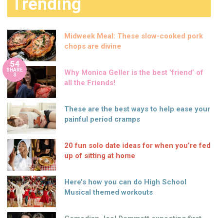
Trending
Midweek Meal: These slow-cooked pork
chops are divine
54
SHARE
Why Monica Geller is the best ‘friend’ of
S
all the Friends!
These are the best ways to help ease your
painful period cramps
20 fun solo date ideas for when you’re fed
up of sitting at home
Here’s how you can do High School
Musical themed workouts