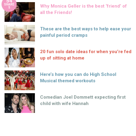
54
SHARE
Why Monica Geller is the best ‘friend’ of
S
all the Friends!
These are the best ways to help ease your
painful period cramps
20 fun solo date ideas for when you’re fed
up of sitting at home
Here’s how you can do High School
Musical themed workouts
Comedian Joel Dommett expecting first
child with wife Hannah