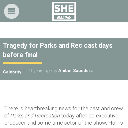
Tragedy for Parks and Rec cast days
before final
11 years ago
by
Amber Saunders
Celebrity
There is heartbreaking news for the cast and crew
of
Parks and Recreation
today after co-executive
producer and some-time actor of the show, Harris