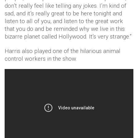
don’t really feel like telling any jokes. I’m kind of
sad, and it’s really great to be here tonight and
listen to all of you, and listen to the great work
that you do and be reminded why we live in this
bizarre planet called Hollywood. It’s very strange.”
Harris also played one of the hilarious animal
control workers in the show.