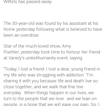
Wittels has passed away.
The 30-year-old was found by his assistant at his
home yesterday following what is believed to have
been an overdose.
Star of the much-loved show, Amy
Poehler, yesterday took time to honour her friend
at
Variety
’s unite4humanity event, saying:
“Today, I lost a friend. I lost a dear, young friend in
my life who was struggling with addiction. “I’m
sharing it with you because life and death live so
close together, and we walk that fine line
everyday. When things happen in our lives, we
turn to the people that we love…and we lean on
people, in a hope that we will ease our pain. So, I