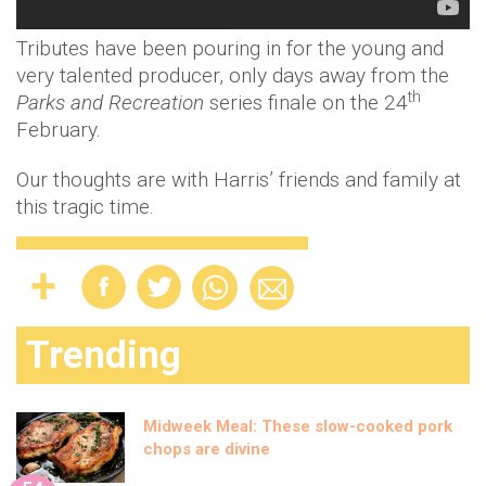
Tributes have been pouring in for the young and
very talented producer, only days away from the
th
Parks and Recreation
series finale on the 24
February.
Our thoughts are with Harris’ friends and family at
this tragic time.
Trending
Midweek Meal: These slow-cooked pork
chops are divine