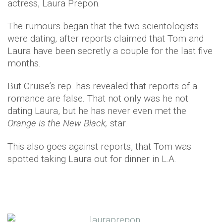
actress, Laura Prepon.
The rumours began that the two scientologists
were dating, after reports claimed that Tom and
Laura have been secretly a couple for the last five
months.
But Cruise’s rep. has revealed that reports of a
romance are false. That not only was he not
dating Laura, but he has never even met the
Orange is the New Black,
star.
This also goes against reports, that Tom was
spotted taking Laura out for dinner in L.A.