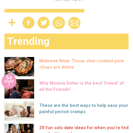
Trending
Midweek Meal: These slow-cooked pork
chops are divine
54
SHARE
Why Monica Geller is the best ‘friend’ of
S
all the Friends!
These are the best ways to help ease your
painful period cramps
20 fun solo date ideas for when you’re fed