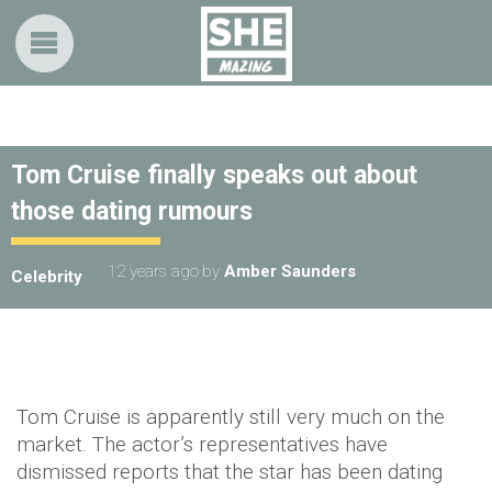
Tom Cruise finally speaks out about
those dating rumours
12 years ago
by
Amber Saunders
Celebrity
Tom Cruise is apparently still very much on the
market. The actor’s representatives have
dismissed reports that the star has been dating