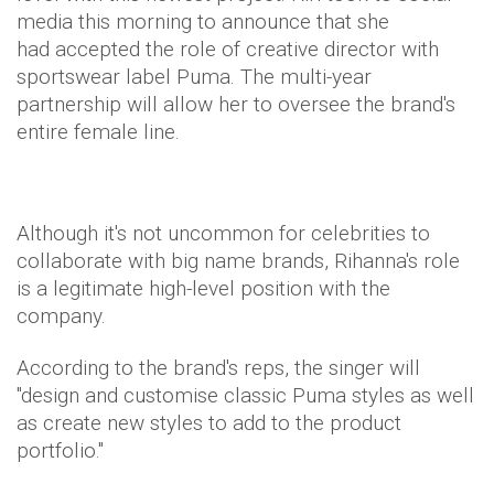
media this morning to announce that she
had accepted the role of creative director with
sportswear label Puma. The multi-year
partnership will allow her to oversee the brand's
entire female line.
Although it's not uncommon for celebrities to
collaborate with big name brands, Rihanna's role
is a legitimate high-level position with the
company.
According to the brand's reps, the singer will
"design and customise classic Puma styles as well
as create new styles to add to the product
portfolio."