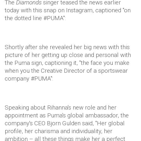
The
Diamonds
singer teased the news earlier
today with this snap on Instagram, captioned "on
the dotted line #PUMA":
Shortly after she revealed her big news with this
picture of her getting up close and personal with
the Puma sign, captioning it, "the face you make
when you the Creative Director of a sportswear
company #PUMA":
Speaking about Rihanna's new role and her
appointment as Puma's global ambassador, the
company's CEO Bjorn Gulden said, "Her global
profile, her charisma and individuality, her
ambition – all these things make her a perfect