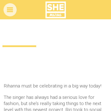
This Rihanna news has us VERY excited!
12 years ago
by
Amber Saunders
Celebrity
Rihanna must be celebrating in a big way today!
The singer has always had a serious love for
fashion, but she's really taking things to the next
level with this newest project. Riri took to social