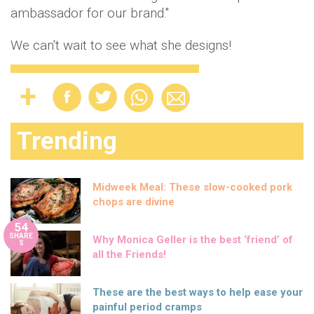
ambassador for our brand."
We can't wait to see what she designs!
Trending
Midweek Meal: These slow-cooked pork
chops are divine
54
SHARE
Why Monica Geller is the best ‘friend’ of
S
all the Friends!
These are the best ways to help ease your
painful period cramps