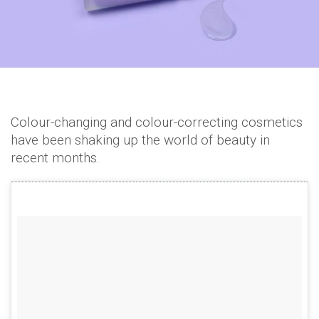
Colour-changing and colour-correcting cosmetics
have been shaking up the world of beauty in
recent months.