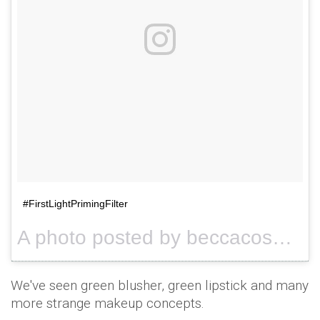
#FirstLightPrimingFilter
A photo posted by beccacosmetics (@beccacosmetics) on
We've seen green blusher, green lipstick and many
more strange makeup concepts.