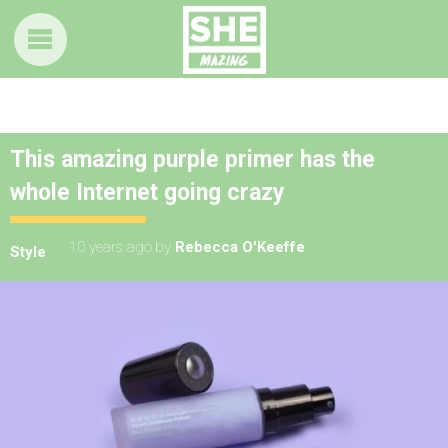
This amazing purple primer has the
whole Internet going crazy
10 years ago
by
Rebecca O'Keeffe
Style