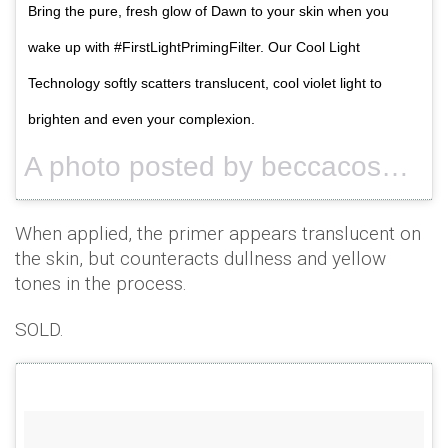
Bring the pure, fresh glow of Dawn to your skin when you
wake up with #FirstLightPrimingFilter. Our Cool Light
Technology softly scatters translucent, cool violet light to
brighten and even your complexion.
A photo posted by beccacosmetics (@beccacosmetics) on
When applied, the primer appears translucent on
the skin, but counteracts dullness and yellow
tones in the process.
SOLD.