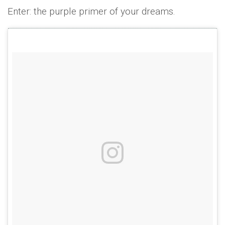
Enter: the purple primer of your dreams.