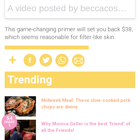
A video posted by beccacosmetics (@beccacosmetics) on
This game-changing primer will set you back $38,
which seems reasonable for filter-like skin.
Trending
Midweek Meal: These slow-cooked pork
chops are divine
54
SHARE
Why Monica Geller is the best ‘friend’ of
S
all the Friends!