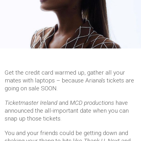
Get the credit card warmed up, gather all your
mates with laptops – because Ariana's tickets are
going on sale SOON.
Ticketmaster Ireland
and
MCD productions
have
announced the all-important date when you can
snap up those tickets.
You and your friends could be getting down and
shaking your thang to hits like
Thank U, Next
and