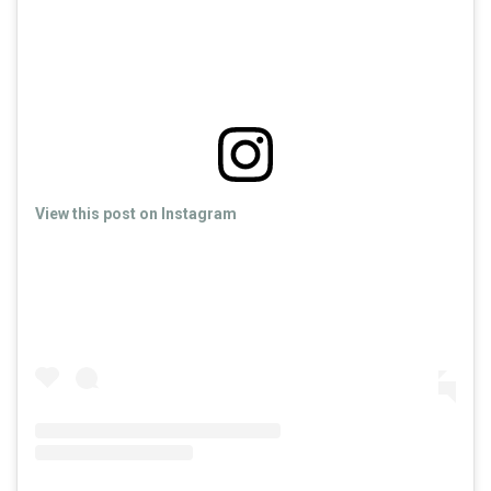
View this post on Instagram