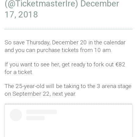
(@TicketmasterIre)
December
17, 2018
So save Thursday, December 20 in the calendar
and you can purchase tickets from 10 am.
If you want to see her, get ready to fork out
€82
for a ticket.
The 25-year-old will be taking to the 3 arena stage
on September 22, next year.