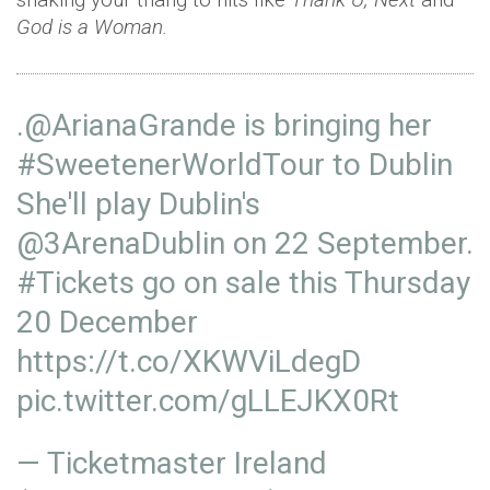
God is a Woman.
.
@ArianaGrande
is bringing her
#SweetenerWorldTour
to Dublin
She'll play Dublin's
@3ArenaDublin
on 22 September.
#Tickets
go on sale this Thursday
20 December
https://t.co/XKWViLdegD
pic.twitter.com/gLLEJKX0Rt
— Ticketmaster Ireland