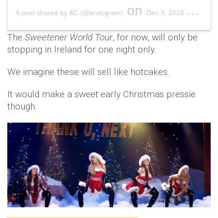
on
A post shared by &C (@andcgram)
Dec 3, 2018 at 3:01am PST
The
Sweetener World Tour
, for now, will only be
stopping in Ireland for one night only.
We imagine these will sell like hotcakes.
It would make a sweet early Christmas pressie
though.