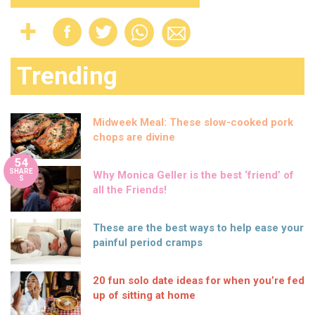
Trending
Midweek Meal: These slow-cooked pork
chops are divine
54
SHARE
Why Monica Geller is the best ‘friend’ of
S
all the Friends!
These are the best ways to help ease your
painful period cramps
20 fun solo date ideas for when you’re fed
up of sitting at home