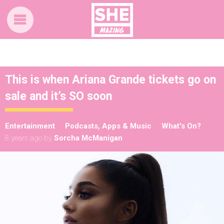
This is when Ariana Grande tickets go on
sale and it’s SO soon
Entertainment
Podcasts, Apps & Music
What's On?
8 years ago
by
Sorcha McManigan