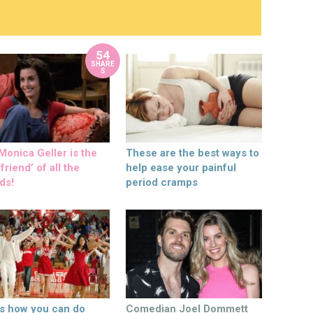
54
SHARE
S
onica Geller is the
These are the best ways to
friend’ of all the
help ease your painful
ds!
period cramps
’s how you can do
Comedian Joel Dommett