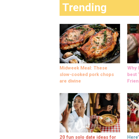
Trending
Midweek Meal: These
Why M
slow-cooked pork chops
best ‘
are divine
Frien
20 fun solo date ideas for
Here