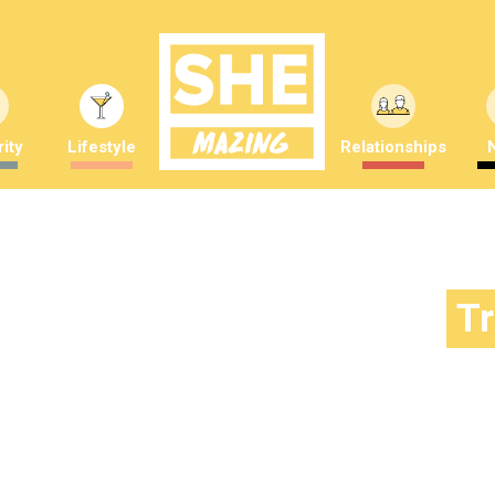
ity
Lifestyle
Relationships
T