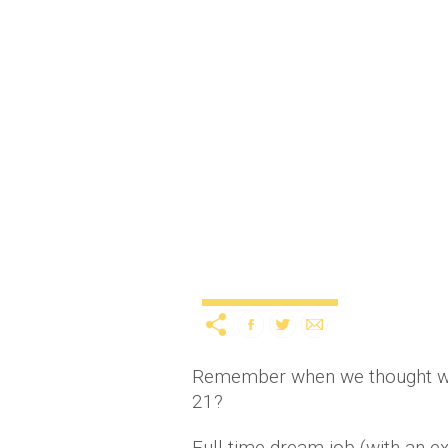
This Irish girl’s take on
day
11 years ago
by
Amber 
Lifestyle
Remember when we thought we'd
21?
Full-time dream job (with an e