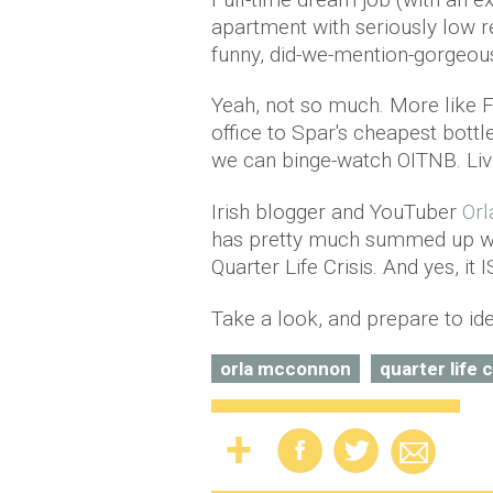
apartment with seriously low re
funny, did-we-mention-gorgeou
Yeah, not so much. More like 
office to Spar's cheapest bottl
we can binge-watch OITNB. Livi
Irish blogger and YouTuber
Or
has pretty much summed up what
Quarter Life Crisis. And yes, it I
Take a look, and prepare to ide
orla mcconnon
quarter life c