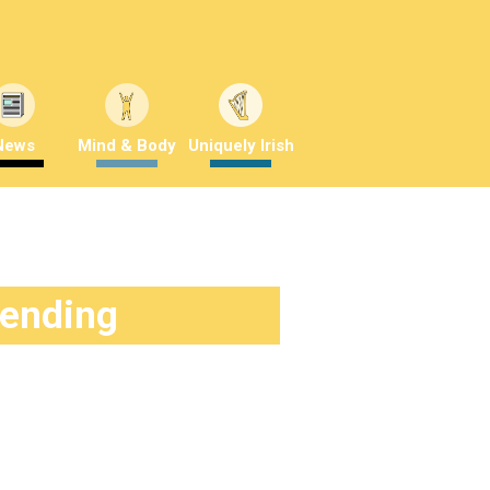
News
Mind & Body
Uniquely Irish
rending