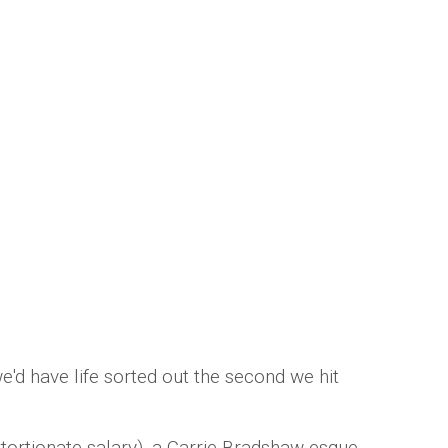
 the quarter life crisis just made our
Saunders
 have life sorted out the second we hit
xtortionate salary), a Carrie Bradshaw-esque