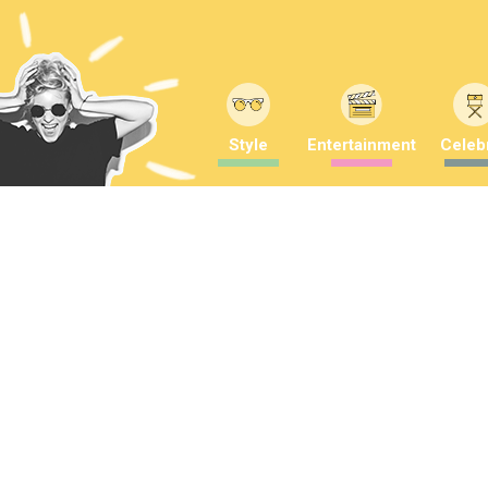
Style
Entertainment
Celebr