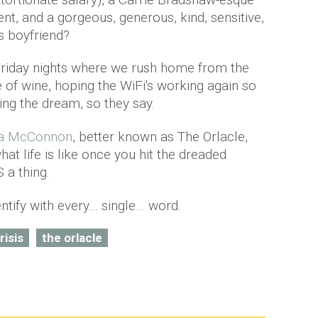
nt, and a gorgeous, generous, kind, sensitive,
s boyfriend?
Friday nights where we rush home from the
e of wine, hoping the WiFi's working again so
ng the dream, so they say.
la McConnon
, better known as The Orlacle,
 life is like once you hit the dreaded
S a thing.
ntify with every… single… word.
risis
the orlacle