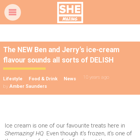
The NEW Ben and Jerry’s ice-cream
flavour sounds all sorts of DELISH
10 years ago
Lifestyle
Food & Drink
News
by
Amber Saunders
Ice cream is one of our favourite treats here in
Shemazing! HQ
. Even though it's frozen, it's one of