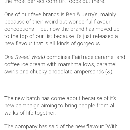
the most perfect comfort foods out there.
One of our fave brands is Ben & Jerry's, mainly
because of their weird but wonderful flavour
concoctions – but now the brand has moved up
to the top of our list because it's just released a
new flavour that is all kinds of gorgeous.
One Sweet World
combines Fairtrade caramel and
coffee ice cream with marshmallows, caramel
swirls and chucky chocolate ampersands (&).
The new batch has come about because of it's
new campaign aiming to bring people from all
walks of life together.
The company has said of the new flavour: "With