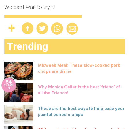
We can't wait to try it!
Trending
Midweek Meal: These slow-cooked pork
chops are divine
54
SHARE
Why Monica Geller is the best ‘friend’ of
S
all the Friends!
These are the best ways to help ease your
painful period cramps