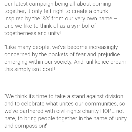
our latest campaign being all about coming
together, it only felt right to create a chunk
inspired by the '&'s' from our very own name –
one we like to think of as a symbol of
togetherness and unity!
"Like many people, we've become increasingly
concerned by the pockets of fear and prejudice
emerging within our society. And, unlike ice cream,
this simply isn't cool!
"We think it's time to take a stand against division
and to celebrate what unites our communities, so
we've partnered with civil-rights charity HOPE not
hate, to bring people together in the name of unity
and compassion!"