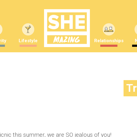
ity
Lifestyle
Relationships
! The EP line-up just got
T
mber Saunders
Picnic this summer, we are SO jealous of you!