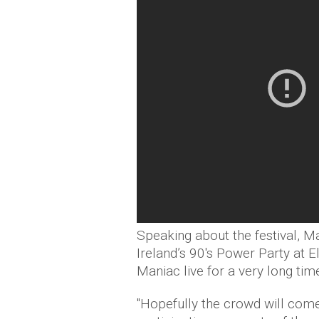
Speaking about the festival, Mar
Ireland’s 90's Power Party at El
Maniac live for a very long time
"Hopefully the crowd will come 