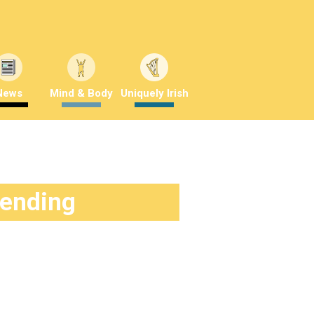
News
Mind & Body
Uniquely Irish
rending