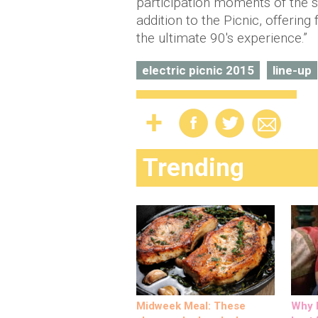
participation moments of the s
addition to the Picnic, offering
the ultimate 90's experience.”
electric picnic 2015
line-up
Trending
Midweek Meal: These
Why M