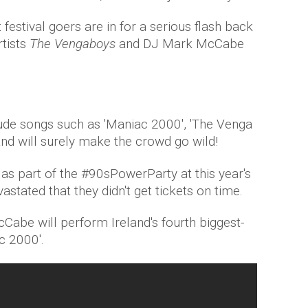
festival goers are in for a serious flash back
rtists
The Vengaboys
and DJ Mark McCabe
clude songs such as 'Maniac 2000', 'The Venga
d will surely make the crowd go wild!
as part of the #90sPowerParty at this year's
astated that they didn't get tickets on time.
abe will perform Ireland's fourth biggest-
ac 2000'.