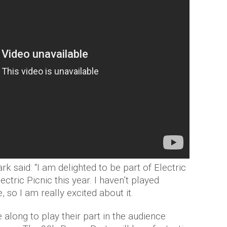
k said: “I am delighted to be part of Electric
ectric Picnic this year. I haven’t played
, so I am really excited about it.
along to play their part in the audience