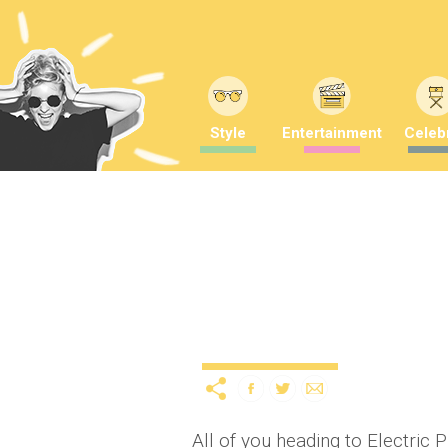
Style
Entertainment
Celebr
Boom, boom, boom, boom
seriously Nineties
11 years ago
by
A
Uncategorized
All of you heading to Electric 