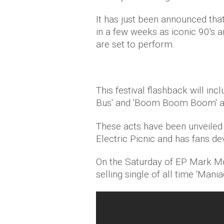
It has just been announced that 
in a few weeks as iconic 90's a
are set to perform.
This festival flashback will in
Bus' and 'Boom Boom Boom' an
These acts have been unveiled 
Electric Picnic and has fans dev
On the Saturday of EP Mark McC
selling single of all time 'Mani