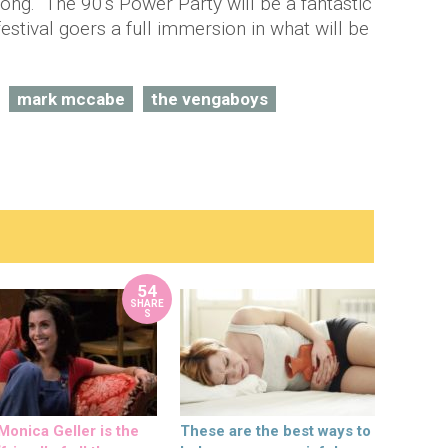
ong. The 90's Power Party will be a fantastic
 festival goers a full immersion in what will be
mark mccabe
the vengaboys
54
SHARE
S
onica Geller is the
These are the best ways to