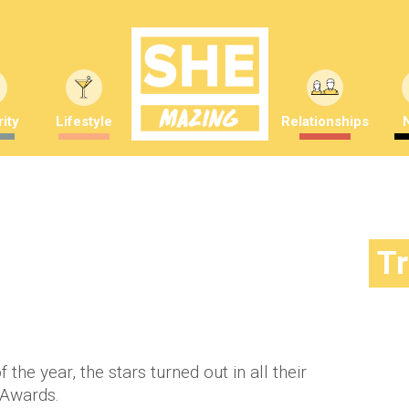
ity
Lifestyle
Relationships
ds: 10 best dresses
T
mber Saunders
 the year, the stars turned out in all their
 Awards.