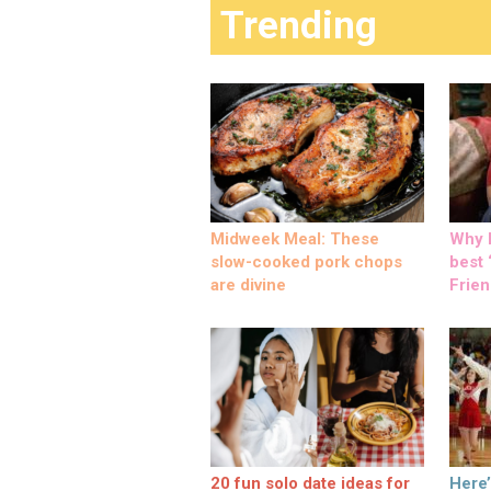
Trending
Midweek Meal: These
Why M
slow-cooked pork chops
best ‘
are divine
Frien
20 fun solo date ideas for
Here