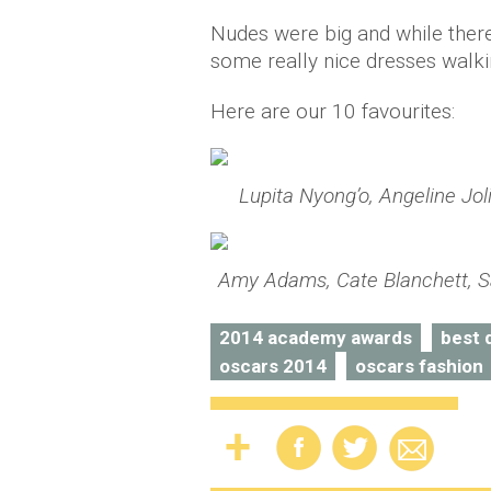
Nudes were big and while the
some really nice dresses walki
Here are our 10 favourites:
Lupita Nyong’o, Angeline J
Amy Adams, Cate Blanchett, Sa
2014 academy awards
best 
oscars 2014
oscars fashion