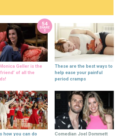
54
SHARE
S
onica Geller is the
These are the best ways to
friend’ of all the
help ease your painful
ds!
period cramps
’s how you can do
Comedian Joel Dommett