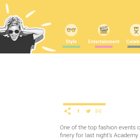
Style
Entertainment
Celebr
The 2014 Academy Awar
12 years ago
by
A
Uncategorized
One of the top fashion events of
finery for last night’s Academy