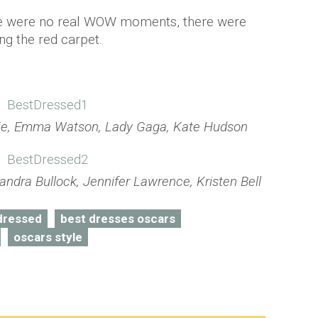
re were no real WOW moments, there were
ng the red carpet.
olie, Emma Watson, Lady Gaga, Kate Hudson
ndra Bullock, Jennifer Lawrence, Kristen Bell
dressed
best dresses oscars
oscars style