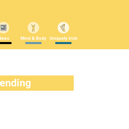
News
Mind & Body
Uniquely Irish
rending