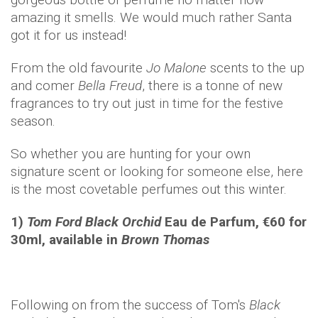
amazing it smells. We would much rather Santa
got it for us instead!
From the old favourite
Jo Malone
scents to the up
and comer
Bella Freud
, there is a tonne of new
fragrances to try out just in time for the festive
season.
So whether you are hunting for your own
signature scent or looking for someone else, here
is the most covetable perfumes out this winter.
1)
Tom Ford Black Orchid
Eau de Parfum, €60 for
30ml, available in
Brown Thomas
Following on from the success of Tom's
Black