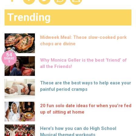
Trending
Midweek Meal: These slow-cooked pork
chops are divine
54
SHARE
Why Monica Geller is the best ‘friend’ of
S
all the Friends!
These are the best ways to help ease your
painful period cramps
20 fun solo date ideas for when you’re fed
up of sitting at home
Here’s how you can do High School
Musical themed workouts