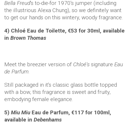
Bella Freud
's to-die-for 1970's jumper (including
the illustrious Alexa Chung), so we definitely want
to get our hands on this wintery, woody fragrance.
4) Chloé
Eau de Toilett
e, €53 for 30ml, available
in
Brown Thomas
Meet the breezier version of
Chloé's
signature
Eau
de Parfum
.
Still packaged in it's classic glass bottle topped
with a bow, this fragrance is sweet and fruity,
embodying female elegance.
5)
Miu Miu
Eau de Parfum, €117 for 100ml,
available in
Debenhams