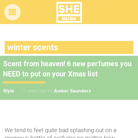
winter scents
Scent from heaven! 6 new perfumes you
NEED to put on your Xmas list
Style
11 years ago
by
Amber Saunders
We tend to feel quite bad splashing out on a
gorgeous bottle of perfume no matter how