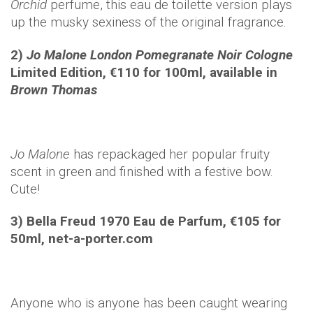
Orchid
perfume, this eau de toilette version plays
up the musky sexiness of the original fragrance.
2)
Jo Malone London Pomegranate Noir Cologne
Limited Edition, €110 for 100ml, available in
Brown Thomas
Jo Malone
has repackaged her popular fruity
scent in green and finished with a festive bow.
Cute!
3) Bella Freud 1970 Eau de Parfum, €105 for
50ml, net-a-porter.com
Anyone who is anyone has been caught wearing