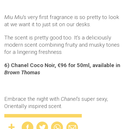
Miu
Miu
's very first fragrance is so pretty to look
at we want it to just sit on our desks.
The scent is pretty good too. It's a deliciously
modern scent combining fruity and musky tones
for a lingering freshness.
6) Chanel Coco Noir, €96 for 50ml, available in
Brown Thomas
Embrace the night with
Chanel's
super sexy,
Orientally inspired scent.