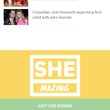
Comedian Joel Dommett expecting first
child with wife Hannah
JUST FOR WOMEN.