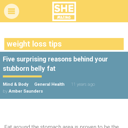
weight loss tips
Five surprising reasons behind your
stubborn belly fat
Mind & Body
General Health
11 years ago
by
Amber Saunders
Fat around the stomach area is proven to be the