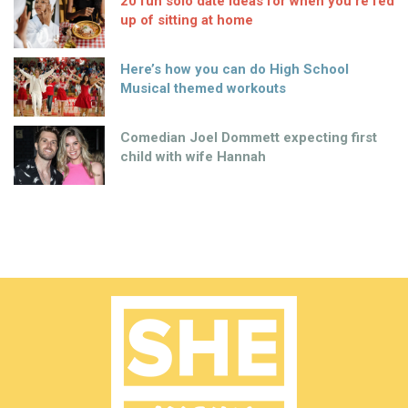
20 fun solo date ideas for when you’re fed
up of sitting at home
Here’s how you can do High School
Musical themed workouts
Comedian Joel Dommett expecting first
child with wife Hannah