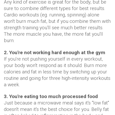
Any kind of exercise is great for the body, but be
sure to combine different types for best results.
Cardio workouts (eg. running, spinning) alone
won't burn much fat, but if you combine them with
strength training you'll see much better results.
The more muscle you have, the more fat you'll
burn.
2. You're not working hard enough at the gym
If you're not pushing yourself in every workout,
your body won't respond as it should. Burn more
calories and fat in less time by switching up your
routine and going for three high-intensity workouts
a week.
3. You're eating too much processed food
Just because a microwave meal says it's "low fat"
doesn't mean it's the best choice for you. Belly fat