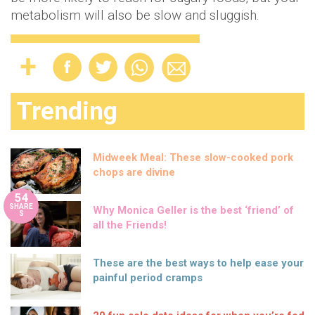
metabolism will also be slow and sluggish.
Trending
Midweek Meal: These slow-cooked pork
chops are divine
54
SHARE
Why Monica Geller is the best ‘friend’ of
S
all the Friends!
These are the best ways to help ease your
painful period cramps