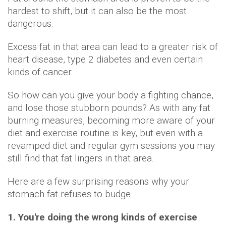
hardest to shift, but it can also be the most
dangerous.
Excess fat in that area can lead to a greater risk of
heart disease, type 2 diabetes and even certain
kinds of cancer.
So how can you give your body a fighting chance,
and lose those stubborn pounds? As with any fat
burning measures, becoming more aware of your
diet and exercise routine is key, but even with a
revamped diet and regular gym sessions you may
still find that fat lingers in that area.
Here are a few surprising reasons why your
stomach fat refuses to budge…
1. You're doing the wrong kinds of exercise