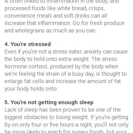
is often linked to inflammation in the body, and
processed foods like white bread, crisps,
convenience meals and soft drinks can all
increase that inflammation. Go for fresh produce
and wholegrains as much as you can.
4. You're stressed
Even if you're not a stress eater, anxiety can cause
the body to hold onto extra weight. The stress
hormone cortisol, produced by the body when
we're feeling the strain of a busy day, is thought to
enlarge fat cells and increase the amount of fat
your body holds onto.
5. You're not getting enough sleep
Lack of sleep has been proven to be one of the
biggest obstacles to losing weight. If you're getting
by on only four or five hours a night, you'll not only
be more likely to reach for sugary foods, but your