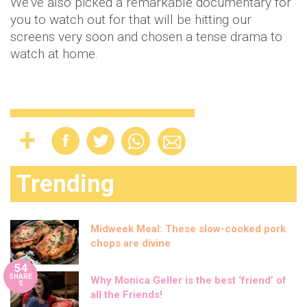
We’ve also picked a remarkable documentary for
you to watch out for that will be hitting our
screens very soon and chosen a tense drama to
watch at home.
Trending
Midweek Meal: These slow-cooked pork
chops are divine
54
SHARE
Why Monica Geller is the best ‘friend’ of
S
all the Friends!