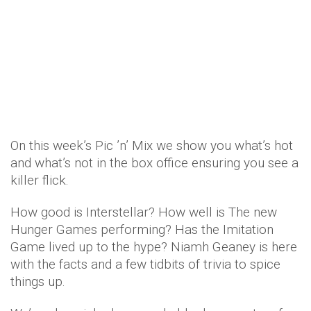
On this week’s Pic ’n’ Mix we show you what’s hot
and what’s not in the box office ensuring you see a
killer flick.
How good is Interstellar? How well is The new
Hunger Games performing? Has the Imitation
Game lived up to the hype? Niamh Geaney is here
with the facts and a few tidbits of trivia to spice
things up.