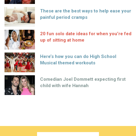
These are the best ways to help ease your
painful period cramps
20 fun solo date ideas for when you’re fed
up of sitting at home
Here’s how you can do High School
Musical themed workouts
Comedian Joel Dommett expecting first
child with wife Hannah