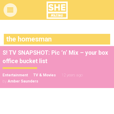
the homesman
S! TV SNAPSHOT: Pic ‘n’ Mix – your box
office bucket list
Entertainment
TV & Movies
12 years ago
by
Amber Saunders