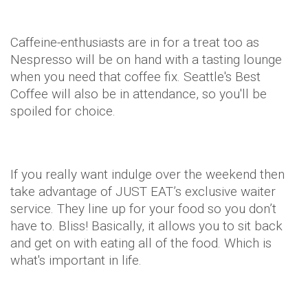
Caffeine-enthusiasts are in for a treat too as
Nespresso will be on hand with a tasting lounge
when you need that coffee fix. Seattle's Best
Coffee will also be in attendance, so you'll be
spoiled for choice.
If you really want indulge over the weekend then
take advantage of JUST EAT’s exclusive waiter
service. They line up for your food so you don’t
have to. Bliss! Basically, it allows you to sit back
and get on with eating all of the food. Which is
what's important in life.