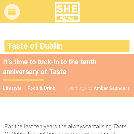
Taste of Dublin
It’s time to tuck-in to the tenth
anniversary of Taste
Lifestyle
Food & Drink
11 years ago
by
Amber Saunders
For the last ten years the always-tantalising
Taste
Of Dublin
festival has been a major date in all