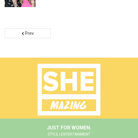
Prev
JUST FOR WOMEN.
STYLE | ENTERTAINMENT