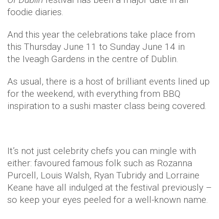
foodie diaries.
And this year the celebrations take place from
this Thursday June 11 to Sunday June 14 in
the Iveagh Gardens in the centre of Dublin.
As usual, there is a host of brilliant events lined up
for the weekend, with everything from BBQ
inspiration to a sushi master class being covered.
It’s not just celebrity chefs you can mingle with
either: favoured famous folk such as Rozanna
Purcell, Louis Walsh, Ryan Tubridy and Lorraine
Keane have all indulged at the festival previously –
so keep your eyes peeled for a well-known name.