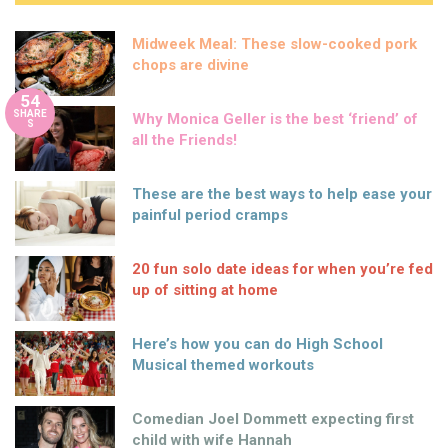
Midweek Meal: These slow-cooked pork
chops are divine
54
SHARE
Why Monica Geller is the best ‘friend’ of
S
all the Friends!
These are the best ways to help ease your
painful period cramps
20 fun solo date ideas for when you’re fed
up of sitting at home
Here’s how you can do High School
Musical themed workouts
Comedian Joel Dommett expecting first
child with wife Hannah