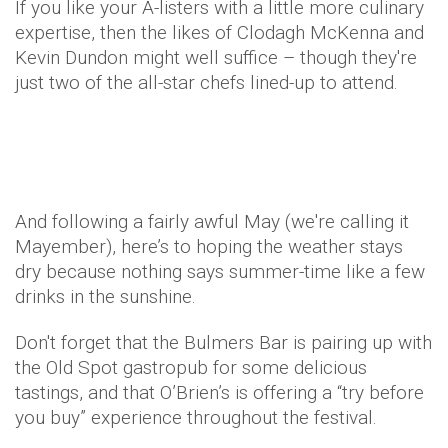
If you like your A-listers with a little more culinary
expertise, then the likes of Clodagh McKenna and
Kevin Dundon might well suffice – though they're
just two of the all-star chefs lined-up to attend.
And following a fairly awful May (we're calling it
Mayember), here’s to hoping the weather stays
dry because nothing says summer-time like a few
drinks in the sunshine.
Don't forget that the Bulmers Bar is pairing up with
the Old Spot gastropub for some delicious
tastings, and that O’Brien’s is offering a “try before
you buy” experience throughout the festival.