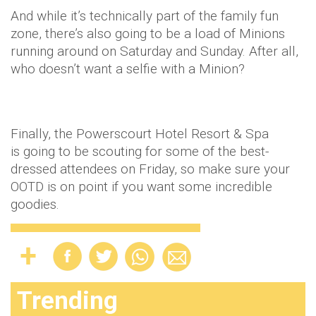
And while it’s technically part of the family fun
zone, there’s also going to be a load of Minions
running around on Saturday and Sunday. After all,
who doesn’t want a selfie with a Minion?
Finally, the Powerscourt Hotel Resort & Spa
is going to be scouting for some of the best-
dressed attendees on Friday, so make sure your
OOTD is on point if you want some incredible
goodies.
Trending