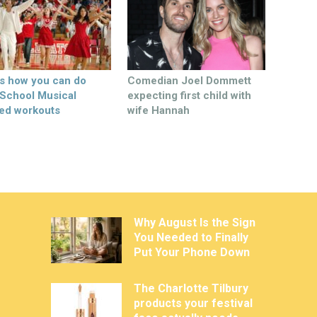
’s how you can do
Comedian Joel Dommett
 School Musical
expecting first child with
ed workouts
wife Hannah
Why August Is the Sign
You Needed to Finally
Put Your Phone Down
The Charlotte Tilbury
products your festival