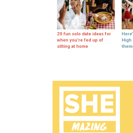
20 fun solo date ideas for
Here
when you’re fed up of
High
sitting at home
them