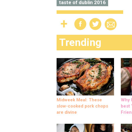
taste of dublin 2016
Trending
Midweek Meal: These
Why M
slow-cooked pork chops
best ‘
are divine
Frien