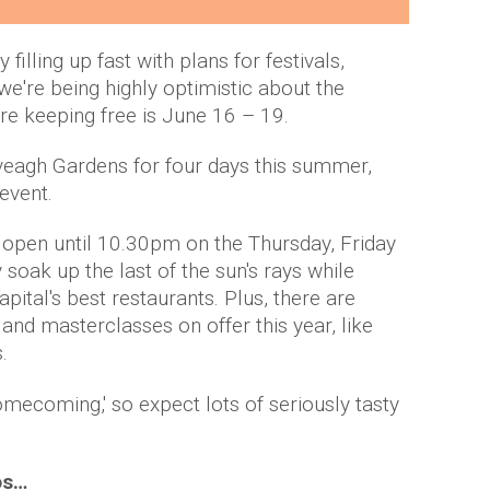
illing up fast with plans for festivals,
e're being highly optimistic about the
e keeping free is June 16 – 19.
Iveagh Gardens for four days this summer,
 event.
be open until 10.30pm on the Thursday, Friday
 soak up the last of the sun's rays while
pital's best restaurants. Plus, there are
d masterclasses on offer this year, like
.
Homecoming,' so expect lots of seriously tasty
os…