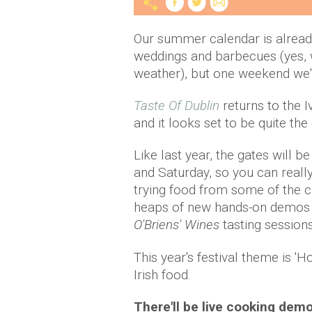
Our summer calendar is already f
weddings and barbecues (yes, w
weather), but one weekend we'r
Taste Of Dublin
returns to the 
and it looks set to be quite the
Like last year, the gates will 
and Saturday, so you can really
trying food from some of the ca
heaps of new hands-on demos an
O'Briens' Wines
tasting sessions
This year's festival theme is '
Irish food.
There'll be live cooking dem