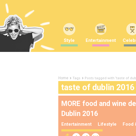
Style
Entertainment
Celebr
Tags
Posts tagged with "taste of du
Home
taste of dublin 2016
MORE food and wine demo
Dublin 2016
Entertainment
Lifestyle
Food 