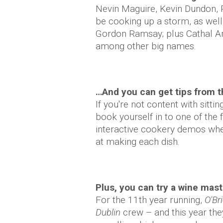
Nevin Maguire, Kevin Dundon, R
be cooking up a storm, as wel
Gordon Ramsay; plus Cathal 
among other big names.
…And you can get tips from t
If you're not content with sitt
book yourself in to one of the 
interactive cookery demos wher
at making each dish.
Plus, you can try a wine mas
For the 11th year running,
O'Br
Dublin
crew – and this year they