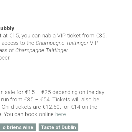
bubbly
t at €15, you can nab a VIP ticket from €35,
y, access to the
Champagne Taittinger
VIP
lass of
Champagne Taittinger
eer.
on sale for €15 – €25 depending on the day
s run from €35 – €54. Tickets will also be
 Child tickets are €12.50, or €14 on the
e. You can book online
here
.
o briens wine
Taste of Dublin