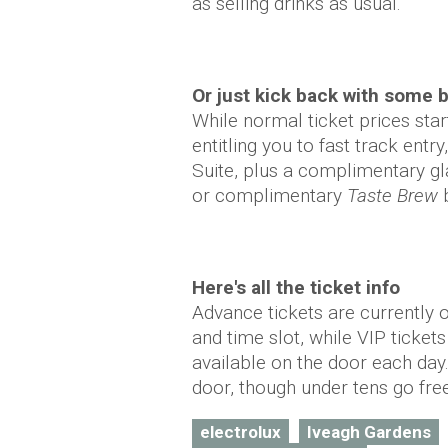
as selling drinks as usual.
Or just kick back with some 
While normal ticket prices star
entitling you to fast track entr
Suite, plus a complimentary g
or complimentary
Taste Brew
b
Here's all the ticket info
Advance tickets are currently 
and time slot, while VIP ticket
available on the door each day.
door, though under tens go fre
electrolux
Iveagh Gardens