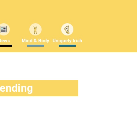
News
Mind & Body
Uniquely Irish
rending