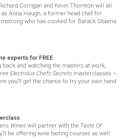
ichard Corrigan and Kevin Thornton will all
l as Anna Haugh, a former head chef for
Armstrong who has cooked for Barack Obama
he experts for FREE
ing back and watching the masters at work,
free
Electrolux Chefs Secrets
masterclasses –
e you'll get the chance to try your own hand
terclass
iens Wines
will partner with the
Taste Of
'll be offering wine tasting courses as well