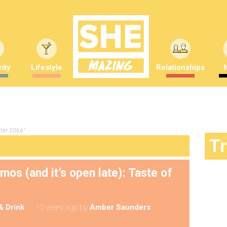
ity
Lifestyle
Relationships
blin 2016"
T
s (and it’s open late): Taste of
& Drink
10 years ago
by
Amber Saunders