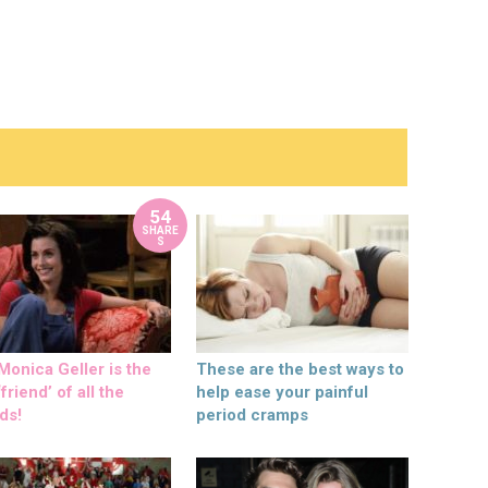
54
SHARE
S
onica Geller is the
These are the best ways to
friend’ of all the
help ease your painful
ds!
period cramps