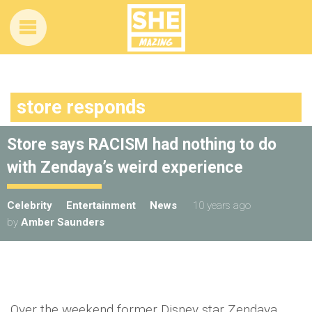
store responds
Store says RACISM had nothing to do
with Zendaya’s weird experience
Celebrity
Entertainment
News
10 years ago
by
Amber Saunders
Over the weekend former Disney star Zendaya