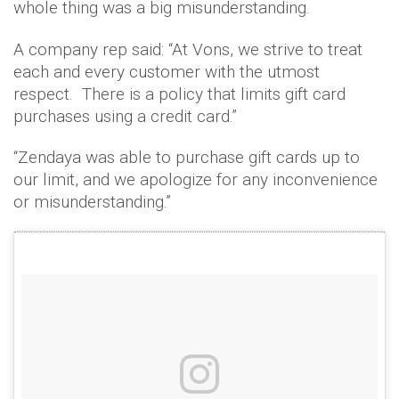
whole thing was a big misunderstanding.
A company rep said: “At Vons, we strive to treat
each and every customer with the utmost
respect. There is a policy that limits gift card
purchases using a credit card.”
“Zendaya was able to purchase gift cards up to
our limit, and we apologize for any inconvenience
or misunderstanding.”