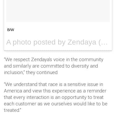
B/W
A photo posted by Zendaya (@zendaya) on
“We respect Zendaya's voice in the community
and similarly are committed to diversity and
inclusion,” they continued.
“We understand that race is a sensitive issue in
America and view this experience as a reminder
that every interaction is an opportunity to treat
each customer as we ourselves would like to be
treated.”