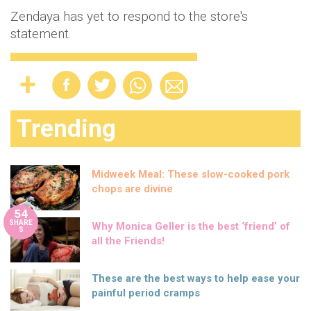
Zendaya has yet to respond to the store's
statement.
Trending
Midweek Meal: These slow-cooked pork
chops are divine
54
SHARE
Why Monica Geller is the best ‘friend’ of
S
all the Friends!
These are the best ways to help ease your
painful period cramps