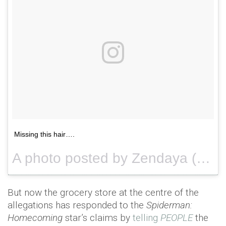
Missing this hair….
A photo posted by Zendaya (@zendaya) on
But now the grocery store at the centre of the
allegations has responded to the
Spiderman:
Homecoming
star’s claims by
telling
PEOPLE
the