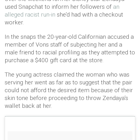
used Snapchat to inform her followers of
an
alleged racist run-in
she’d had with a checkout
worker.
In the snaps the 20-year-old Californian accused a
member of Vons staff of subjecting her and a
male friend to racial profiling as they attempted to
purchase a $400 gift card at the store.
The young actress claimed the woman who was
serving her went as far as to suggest that the pair
could not afford the desired item because of their
skin tone before proceeding to throw Zendaya’s
wallet back at her.