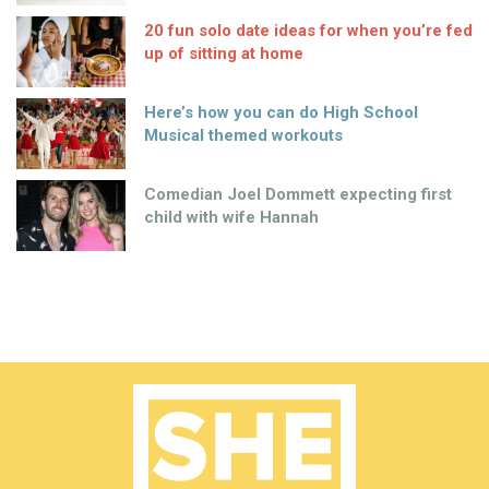
20 fun solo date ideas for when you’re fed
up of sitting at home
Here’s how you can do High School
Musical themed workouts
Comedian Joel Dommett expecting first
child with wife Hannah