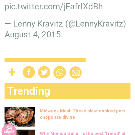
pic.twitter.com/jEafrIXdBh
— Lenny Kravitz (@LennyKravitz)
August 4, 2015
Trending
Midweek Meal: These slow-cooked pork
chops are divine
54
SHARE
Why Monica Geller is the best ‘friend’ of
S