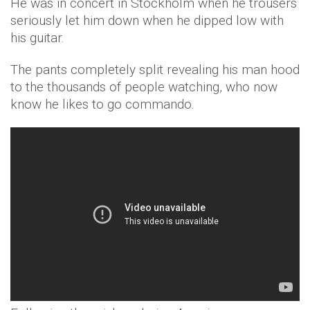
He was in concert in Stockholm when he trousers
seriously let him down when he dipped low with
his guitar.
The pants completely split revealing his man hood
to the thousands of people watching, who now
know he likes to go commando.