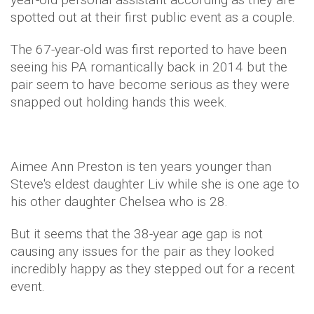
spotted out at their first public event as a couple.
The 67-year-old was first reported to have been
seeing his PA romantically back in 2014 but the
pair seem to have become serious as they were
snapped out holding hands this week.
Aimee Ann Preston is ten years younger than
Steve's eldest daughter Liv while she is one age to
his other daughter Chelsea who is 28.
But it seems that the 38-year age gap is not
causing any issues for the pair as they looked
incredibly happy as they stepped out for a recent
event.