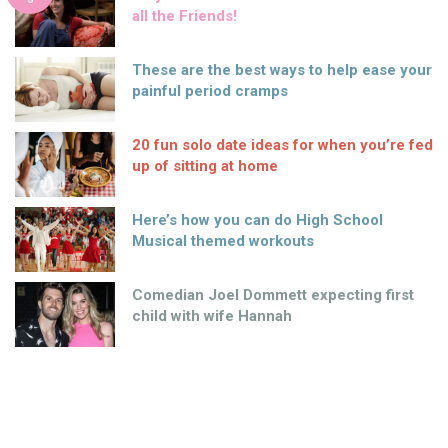
all the Friends!
These are the best ways to help ease your
painful period cramps
20 fun solo date ideas for when you’re fed
up of sitting at home
Here’s how you can do High School
Musical themed workouts
Comedian Joel Dommett expecting first
child with wife Hannah