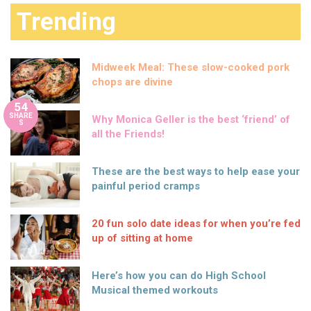
Trending
Midweek Meal: These slow-cooked pork
chops are divine
54
SHARE
Why Monica Geller is the best ‘friend’ of
S
all the Friends!
These are the best ways to help ease your
painful period cramps
20 fun solo date ideas for when you’re fed
up of sitting at home
Here’s how you can do High School
Musical themed workouts