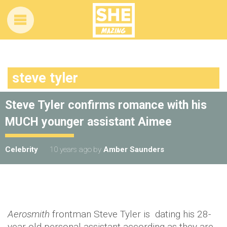
steve tyler
Steve Tyler confirms romance with his
MUCH younger assistant Aimee
Celebrity
10 years ago
by
Amber Saunders
Aerosmith
frontman Steve Tyler is dating his 28-
year-old personal assistant according as they are