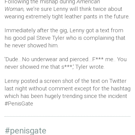
Following the mishap during
American
Woman,
we're sure Lenny will think twice about
wearing extremely tight leather pants in the future.
Immediately after the gig, Lenny got a text from
his good pal Steve Tyler who is complaining that
he never showed him.
'Dude…No underwear and pierced…F*** me.. You
never showed me that s***,' Tyler wrote.
Lenny posted a screen shot of the text on Twitter
last night without comment except for the hashtag
which has been hugely trending since the incident
#PenisGate
#penisgate