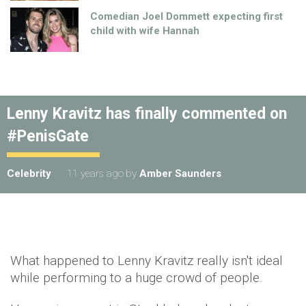
Comedian Joel Dommett expecting first
child with wife Hannah
Lenny Kravitz has finally commented on
#PenisGate
Celebrity
11 years ago
by
Amber Saunders
What happened to Lenny Kravitz really isn't ideal
while performing to a huge crowd of people.