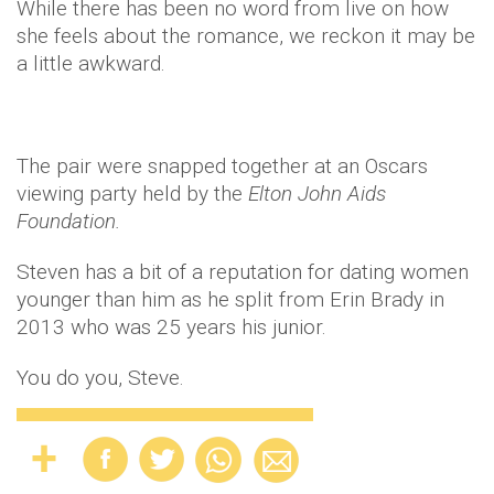
While there has been no word from live on how
she feels about the romance, we reckon it may be
a little awkward.
The pair were snapped together at an Oscars
viewing party held by the
Elton John Aids
Foundation.
Steven has a bit of a reputation for dating women
younger than him as he split from Erin Brady in
2013 who was 25 years his junior.
You do you, Steve.