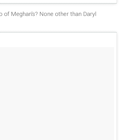
o of Meghan's? None other than Daryl