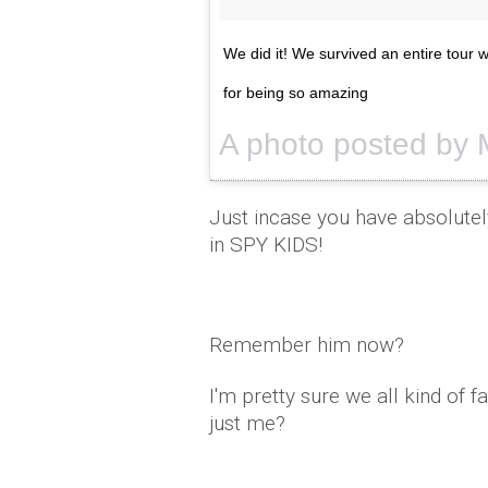
We did it! We survived an entire tour 
for being so amazing
Just incase you have absolutel
in SPY KIDS!
Remember him now?
I'm pretty sure we all kind of
just me?