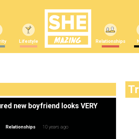
ity
Lifestyle
Relationships
T
ured new boyfriend looks VERY
Relationships
10 years ago