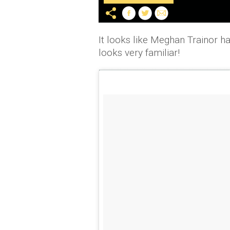
It looks like Meghan Trainor ha
looks very familiar!