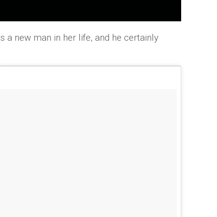
s a new man in her life, and he certainly