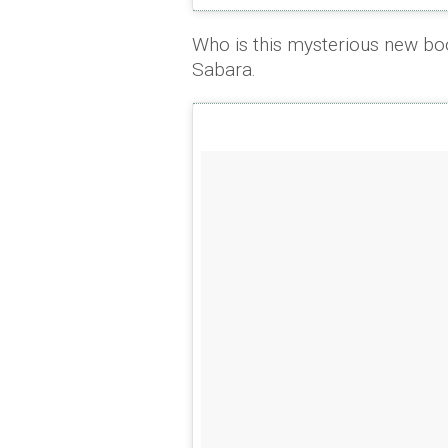
Who is this mysterious new bo
Sabara.