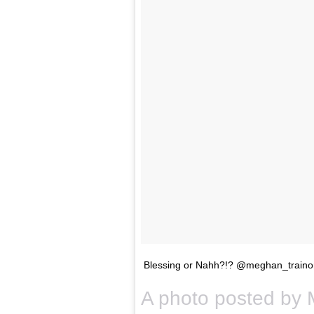
Blessing or Nahh?!? @meghan_traino