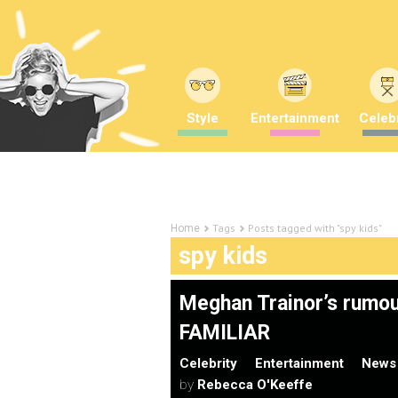
Style
Entertainment
Celebr
Tags
Posts tagged with "spy kids"
Home
spy kids
Meghan Trainor’s rumo
FAMILIAR
Celebrity
Entertainment
News
by
Rebecca O'Keeffe