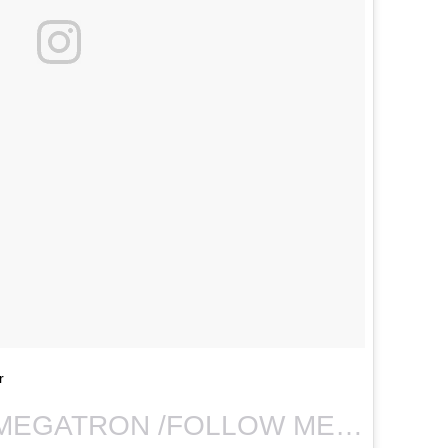
r
A photo posted by MEGATRON /FOLLOW ME MTRAIN:( (@queen.mtraiin) on