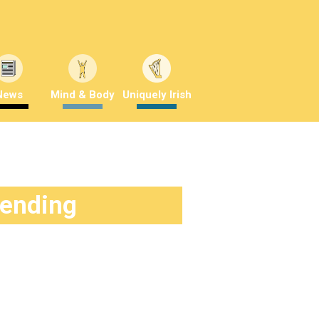
News
Mind & Body
Uniquely Irish
rending