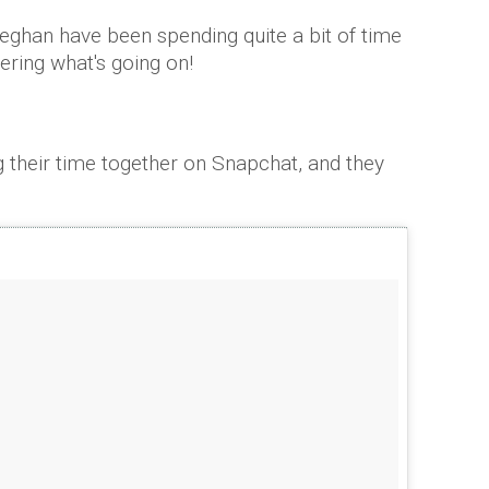
eghan have been spending quite a bit of time
dering what's going on!
heir time together on Snapchat, and they