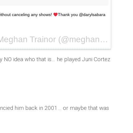
without canceling any shows!
Thank you @darylsabara
A photo posted by Meghan Trainor (@meghan_trainor) on
y NO idea who that is… he played Juni Cortez
 fancied him back in 2001… or maybe that was