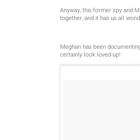
Anyway, this former spy and M
together, and it has us all won
Meghan has been documenting t
certainly look loved-up!