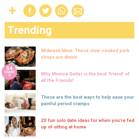
Trending
Midweek Meal: These slow-cooked pork
chops are divine
54
SHARE
Why Monica Geller is the best ‘friend’ of
S
all the Friends!
These are the best ways to help ease your
painful period cramps
20 fun solo date ideas for when you’re fed
up of sitting at home