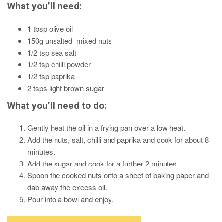
What you’ll need:
1 tbsp olive oil
150g unsalted mixed nuts
1/2 tsp sea salt
1/2 tsp chilli powder
1/2 tsp paprika
2 tsps light brown sugar
What you’ll need to do:
Gently heat the oil in a frying pan over a low heat.
Add the nuts, salt, chilli and paprika and cook for about 8
minutes.
Add the sugar and cook for a further 2 minutes.
Spoon the cooked nuts onto a sheet of baking paper and
dab away the excess oil.
Pour into a bowl and enjoy.