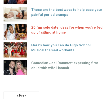
These are the best ways to help ease your
painful period cramps
20 fun solo date ideas for when you’re fed
up of sitting at home
Here’s how you can do High School
Musical themed workouts
Comedian Joel Dommett expecting first
child with wife Hannah
Prev