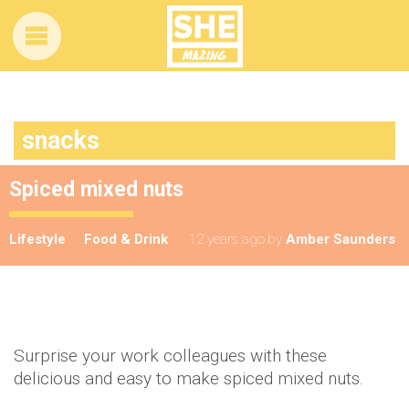
snacks
Spiced mixed nuts
Lifestyle
Food & Drink
12 years ago
by
Amber Saunders
Surprise your work colleagues with these
delicious and easy to make spiced mixed nuts.