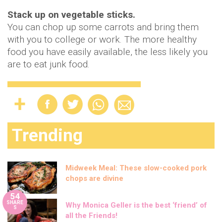
Stack up on vegetable sticks.
You can chop up some carrots and bring them
with you to college or work. The more healthy
food you have easily available, the less likely you
are to eat junk food.
Trending
Midweek Meal: These slow-cooked pork
chops are divine
54
SHARE
Why Monica Geller is the best ‘friend’ of
S
all the Friends!