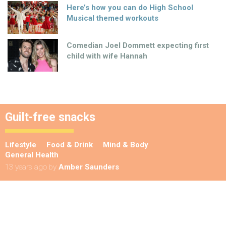
Here’s how you can do High School
Musical themed workouts
Comedian Joel Dommett expecting first
child with wife Hannah
Guilt-free snacks
Lifestyle
Food & Drink
Mind & Body
General Health
13 years ago
by
Amber Saunders