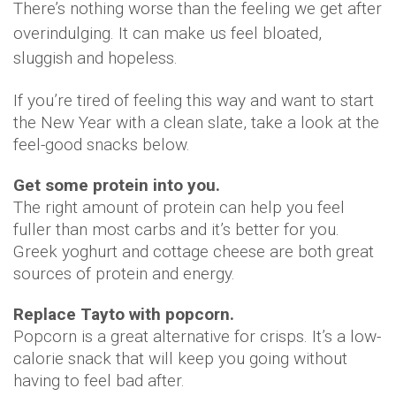
There’s nothing worse than the feeling we get after
overindulging. It can make us feel bloated,
sluggish and hopeless.
If you’re tired of feeling this way and want to start
the New Year with a clean slate, take a look at the
feel-good snacks below.
Get some protein into you.
The right amount of protein can help you feel
fuller than most carbs and it’s better for you.
Greek yoghurt and cottage cheese are both great
sources of protein and energy.
Replace Tayto with popcorn.
Popcorn is a great alternative for crisps. It’s a low-
calorie snack that will keep you going without
having to feel bad after.