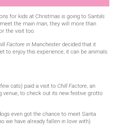
ns for kids at Christmas is going to Santa's
o meet the main man, they will more than
or the visit too.
ill Factore
in Manchester decided that it
et to enjoy this experience, it can be animals
ew cats) paid a visit to
Chill Factore
, an
 venue, to check out its new festive grotto
 dogs even got the chance to meet Santa
 we have already fallen in love with).