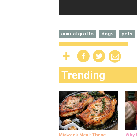
animal grotto
dogs
pets
Trending
Midweek Meal: These
Why M