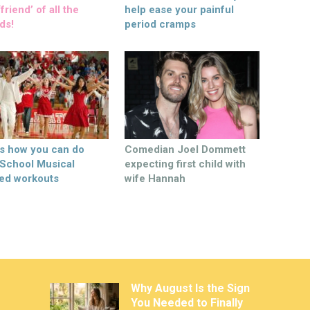
friend’ of all the
help ease your painful
ds!
period cramps
’s how you can do
Comedian Joel Dommett
 School Musical
expecting first child with
ed workouts
wife Hannah
Why August Is the Sign
You Needed to Finally