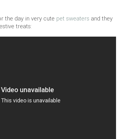
r the day in very cute
pet sweaters
and they
stive treats: