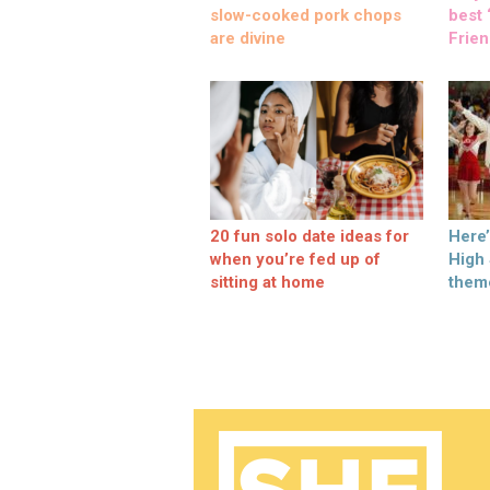
slow-cooked pork chops
best ‘
are divine
Frien
20 fun solo date ideas for
Here
when you’re fed up of
High
sitting at home
them