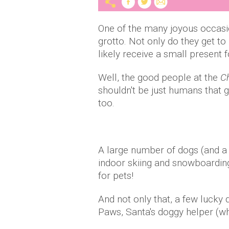
One of the many joyous occasio
grotto. Not only do they get t
likely receive a small present f
Well, the good people at the
Ch
shouldn't be just humans that g
too.
A large number of dogs (and a f
indoor skiing and snowboarding
for pets!
And not only that, a few lucky
Paws, Santa's doggy helper (who