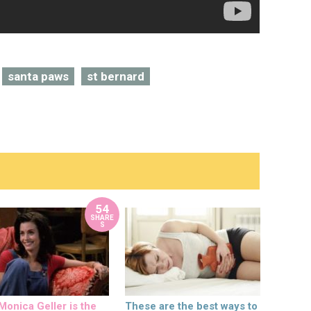
santa paws
st bernard
54
SHARE
S
onica Geller is the
These are the best ways to