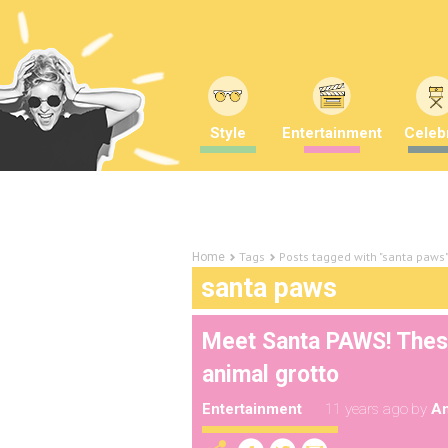
Style
Entertainment
Celebr
Tags
Posts tagged with "santa paws
Home
santa paws
Meet Santa PAWS! These 
animal grotto
Entertainment
11 years ago
by
A