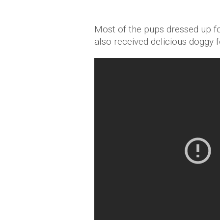
Most of the pups dressed up fo
also received delicious doggy fe