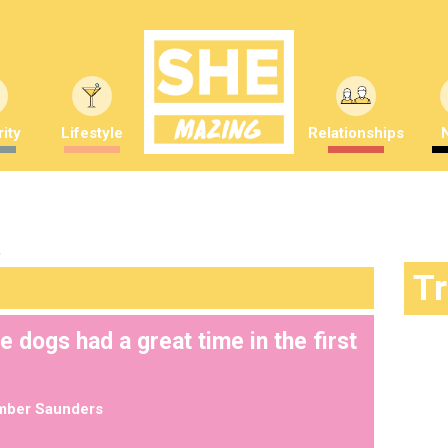
ity
Lifestyle
Relationships
"
T
dogs had a great time in the first
mber Saunders