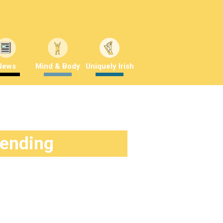
News
Mind & Body
Uniquely Irish
rending