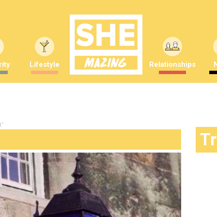
ity
Lifestyle
Relationships
t"
T