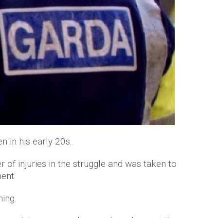
 in his early 20s.
f injuries in the struggle and was taken to
ent.
ning.