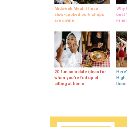
Midweek Meal: These
Why M
slow-cooked pork chops
best ‘
are divine
Frien
20 fun solo date ideas for
Here
when you’re fed up of
High
sitting at home
them