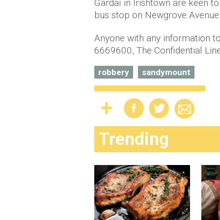
Gardaí in Irishtown are keen 
bus stop on Newgrove Avenue l
Anyone with any information to
6669600, The Confidential Lin
robbery
sandymount
Trending