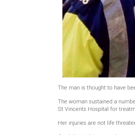
The man is thought to have been
The woman sustained a number o
St Vincents Hospital for treatm
Her injuries are not life threate