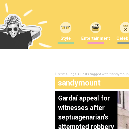
Style
Entertainment
Celebr
Tags
Posts tagged with "sandymoun
Home
sandymount
Gardaí appeal for
witnesses after
septuagenarian’s
attempted robbery