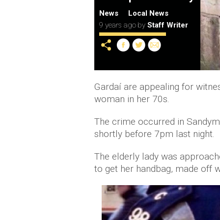
News
Local News
9 years ago
by
Staff Writer
Gardaí are appealing for witne
woman in her 70s.
The crime occurred in Sandym
shortly before 7pm last night.
The elderly lady was approache
to get her handbag, made off w