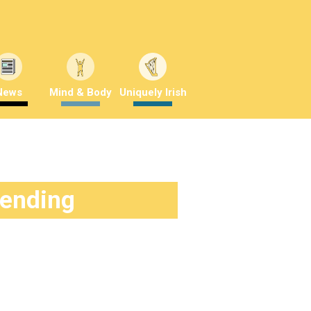
News
Mind & Body
Uniquely Irish
rending