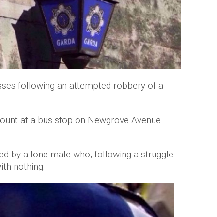
sses following an attempted robbery of a
ount at a bus stop on Newgrove Avenue
d by a lone male who, following a struggle
ith nothing.