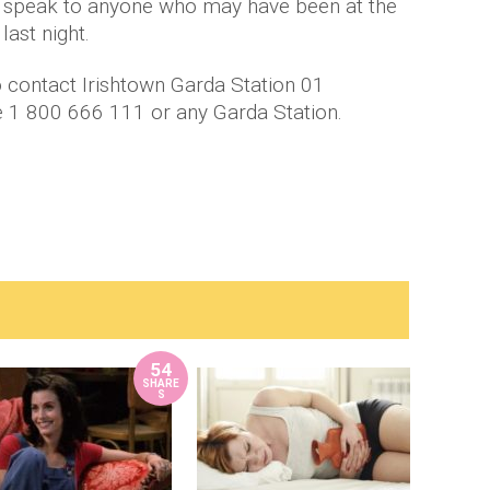
to speak to anyone who may have been at the
ast night.
 contact Irishtown Garda Station 01
e 1 800 666 111 or any Garda Station.
54
SHARE
S