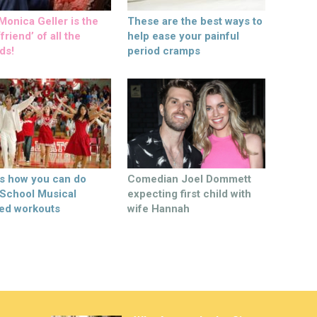
onica Geller is the
These are the best ways to
friend’ of all the
help ease your painful
ds!
period cramps
’s how you can do
Comedian Joel Dommett
 School Musical
expecting first child with
ed workouts
wife Hannah