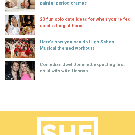
painful period cramps
20 fun solo date ideas for when you’re fed
up of sitting at home
Here’s how you can do High School
Musical themed workouts
Comedian Joel Dommett expecting first
child with wife Hannah