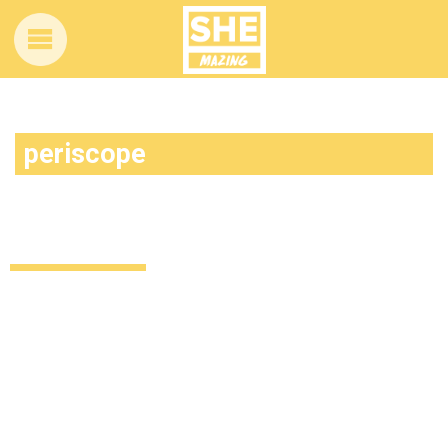
periscope
Kodaline helped this fan propose and
we’re feeling all the feels
Relationships
11 years ago
by
Amber Saunders