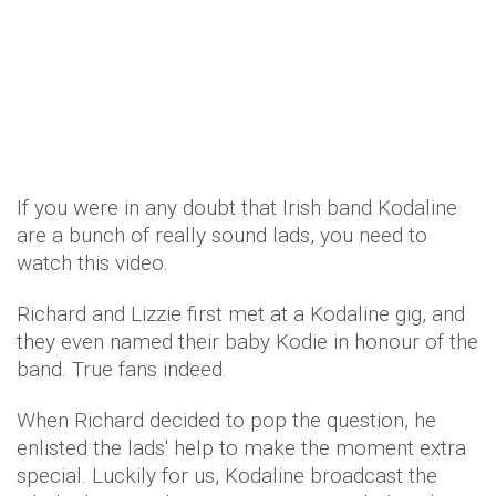
If you were in any doubt that Irish band Kodaline
are a bunch of really sound lads, you need to
watch this video.
Richard and Lizzie first met at a Kodaline gig, and
they even named their baby Kodie in honour of the
band. True fans indeed.
When Richard decided to pop the question, he
enlisted the lads' help to make the moment extra
special. Luckily for us, Kodaline broadcast the