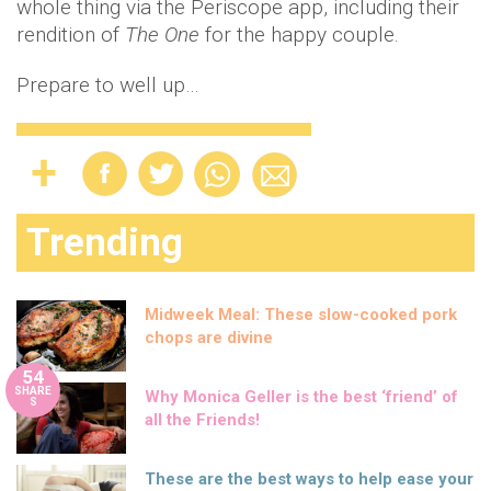
whole thing via the Periscope app, including their
rendition of
The One
for the happy couple.
Prepare to well up…
Trending
Midweek Meal: These slow-cooked pork
chops are divine
54
SHARE
Why Monica Geller is the best ‘friend’ of
S
all the Friends!
These are the best ways to help ease your