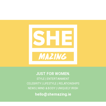
JUST FOR WOMEN.
STYLE | ENTERTAINMENT
CELEBRITY | LIFESTYLE | RELATIONSHIPS
NEWS | MIND & BODY | UNIQUELY IRISH
hello@shemazing.ie