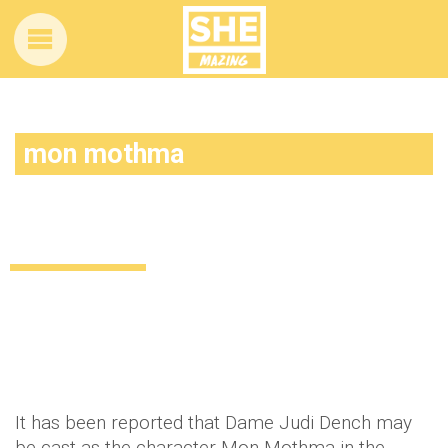
mon mothma
Judi Dench to star in new Star Wars
movie?
Uncategorized
13 years ago
by
Amber Saunders
It has been reported that Dame Judi Dench may
be cast as the character Mon Mothma in the