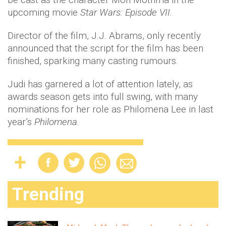
upcoming movie
Star Wars: Episode VII
.
Director of the film, J.J. Abrams, only recently
announced that the script for the film has been
finished, sparking many casting rumours.
Judi has garnered a lot of attention lately, as
awards season gets into full swing, with many
nominations for her role as Philomena Lee in last
year’s
Philomena
.
Trending