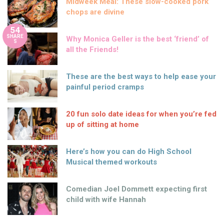
Midweek Meal: These slow-cooked pork
chops are divine
54
SHARE
Why Monica Geller is the best ‘friend’ of
S
all the Friends!
These are the best ways to help ease your
painful period cramps
20 fun solo date ideas for when you’re fed
up of sitting at home
Here’s how you can do High School
Musical themed workouts
Comedian Joel Dommett expecting first
child with wife Hannah