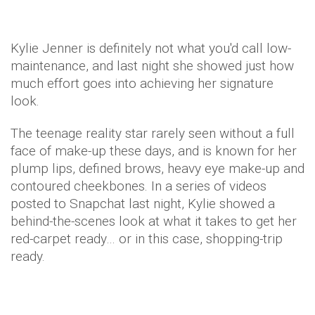
Kylie Jenner is definitely not what you'd call low-
maintenance, and last night she showed just how
much effort goes into achieving her signature
look.
The teenage reality star rarely seen without a full
face of make-up these days, and is known for her
plump lips, defined brows, heavy eye make-up and
contoured cheekbones. In a series of videos
posted to Snapchat last night, Kylie showed a
behind-the-scenes look at what it takes to get her
red-carpet ready… or in this case, shopping-trip
ready.