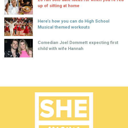
up of sitting at home
Here’s how you can do High School
Musical themed workouts
Comedian Joel Dommett expecting first
child with wife Hannah