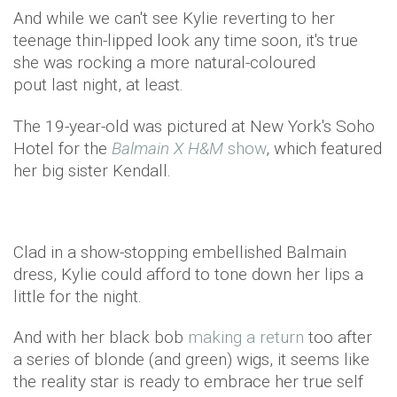
And while we can't see Kylie reverting to her
teenage thin-lipped look any time soon, it's true
she was rocking a more natural-coloured
pout last night, at least.
The 19-year-old was pictured at New York's Soho
Hotel for the
Balmain X H&M
show
, which featured
her big sister Kendall.
Clad in a show-stopping embellished Balmain
dress, Kylie could afford to tone down her lips a
little for the night.
And with her black bob
making a return
too after
a series of blonde (and green) wigs, it seems like
the reality star is ready to embrace her true self