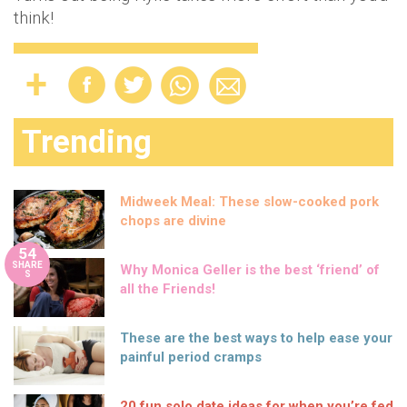
think!
Trending
Midweek Meal: These slow-cooked pork
chops are divine
54
SHARE
Why Monica Geller is the best ‘friend’ of
S
all the Friends!
These are the best ways to help ease your
painful period cramps
20 fun solo date ideas for when you’re fed