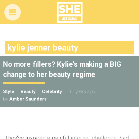
kylie jenner beauty
No more fillers? Kylie’s making a BIG
change to her beauty regime
Style
Beauty
Celebrity
11 years ago
by
Amber Saunders
They've inspired a painful
internet challenge
, had