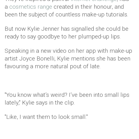
a
cosmetics range
created in their honour, and
been the subject of countless make-up tutorials.
But now Kylie Jenner has signalled she could be
ready to say goodbye to her plumped-up lips.
Speaking in a new video on her app with make-up
artist Joyce Bonelli, Kylie mentions she has been
favouring a more natural pout of late.
"You know what’s weird? I’ve been into small lips
lately," Kylie says in the clip.
"Like, I want them to look small."