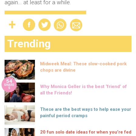
again… at least for a while.
Trending
Midweek Meal: These slow-cooked pork
chops are divine
54
SHARE
Why Monica Geller is the best ‘friend’ of
S
all the Friends!
These are the best ways to help ease your
painful period cramps
20 fun solo date ideas for when you’re fed