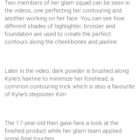
Two members of her glam squad can be seen in
the videos, one perfecting her contouring and
another working on her face. You can see how
different shades of highlighter, bronzer and
foundation are used to create the perfect
contours along the cheekbones and jawline:
Later in the video, dark powder is brushed along
Kylie's hairline to minimize her forehead, a
common contouring trick which is also a favourite
of Kylie's stepsister Kim.
The 17-year-old then gave fans a look at the
finished product while her glam team applied
some final touches.