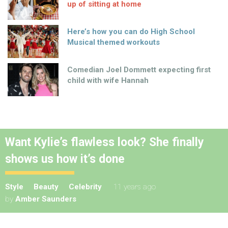
up of sitting at home
Here’s how you can do High School
Musical themed workouts
Comedian Joel Dommett expecting first
child with wife Hannah
Want Kylie’s flawless look? She finally
shows us how it’s done
Style
Beauty
Celebrity
11 years ago
by
Amber Saunders