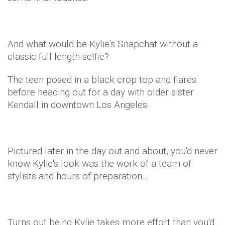
And what would be Kylie's Snapchat without a
classic full-length selfie?
The teen posed in a black crop top and flares
before heading out for a day with older sister
Kendall in downtown Los Angeles.
Pictured later in the day out and about, you'd never
know Kylie's look was the work of a team of
stylists and hours of preparation…
Turns out being Kylie takes more effort than you'd