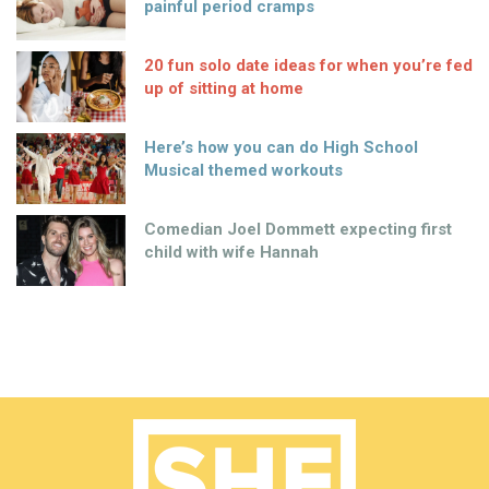
painful period cramps
20 fun solo date ideas for when you’re fed
up of sitting at home
Here’s how you can do High School
Musical themed workouts
Comedian Joel Dommett expecting first
child with wife Hannah