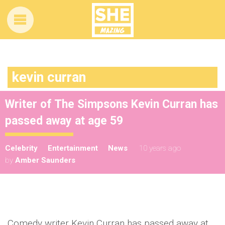
kevin curran
Writer of The Simpsons Kevin Curran has
passed away at age 59
Celebrity
Entertainment
News
10 years ago
by
Amber Saunders
Comedy writer Kevin Curran has passed away at