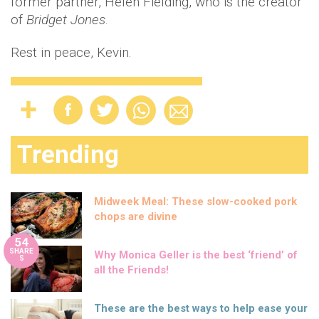
former partner, Helen Fielding, who is the creator
of
Bridget Jones
.
Rest in peace, Kevin.
Trending
Midweek Meal: These slow-cooked pork
chops are divine
54
SHARE
Why Monica Geller is the best ‘friend’ of
S
all the Friends!
These are the best ways to help ease your