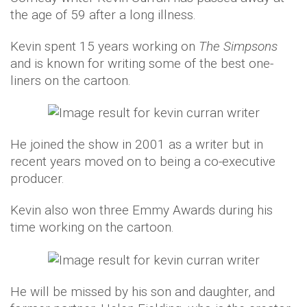
the age of 59 after a long illness.
Kevin spent 15 years working on
The Simpsons
and is known for writing some of the best one-
liners on the cartoon.
He joined the show in 2001 as a writer but in
recent years moved on to being a co-executive
producer.
Kevin also won three Emmy Awards during his
time working on the cartoon.
He will be missed by his son and daughter, and