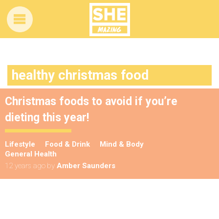
healthy christmas food
Christmas foods to avoid if you’re
dieting this year!
Lifestyle
Food & Drink
Mind & Body
General Health
12 years ago
by
Amber Saunders