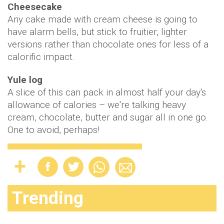
Cheesecake
Any cake made with cream cheese is going to
have alarm bells, but stick to fruitier, lighter
versions rather than chocolate ones for less of a
calorific impact.
Yule log
A slice of this can pack in almost half your day's
allowance of calories – we're talking heavy
cream, chocolate, butter and sugar all in one go.
One to avoid, perhaps!
Trending