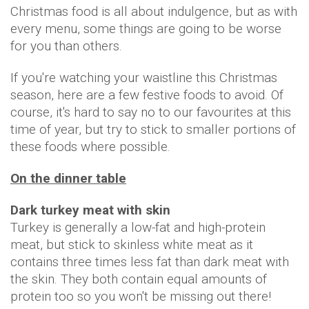
Christmas food is all about indulgence, but as with
every menu, some things are going to be worse
for you than others.
If you're watching your waistline this Christmas
season, here are a few festive foods to avoid. Of
course, it's hard to say no to our favourites at this
time of year, but try to stick to smaller portions of
these foods where possible.
On the dinner table
Dark turkey meat with skin
Turkey is generally a low-fat and high-protein
meat, but stick to skinless white meat as it
contains three times less fat than dark meat with
the skin. They both contain equal amounts of
protein too so you won't be missing out there!