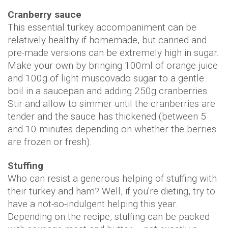
Cranberry sauce
This essential turkey accompaniment can be
relatively healthy if homemade, but canned and
pre-made versions can be extremely high in sugar.
Make your own by bringing 100ml of orange juice
and 100g of light muscovado sugar to a gentle
boil in a saucepan and adding 250g cranberries.
Stir and allow to simmer until the cranberries are
tender and the sauce has thickened (between 5
and 10 minutes depending on whether the berries
are frozen or fresh).
Stuffing
Who can resist a generous helping of stuffing with
their turkey and ham? Well, if you're dieting, try to
have a not-so-indulgent helping this year.
Depending on the recipe, stuffing can be packed