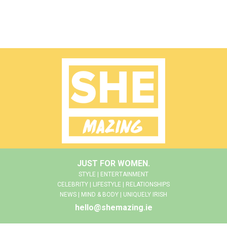
JUST FOR WOMEN.
STYLE | ENTERTAINMENT
CELEBRITY | LIFESTYLE | RELATIONSHIPS
NEWS | MIND & BODY | UNIQUELY IRISH
hello@shemazing.ie