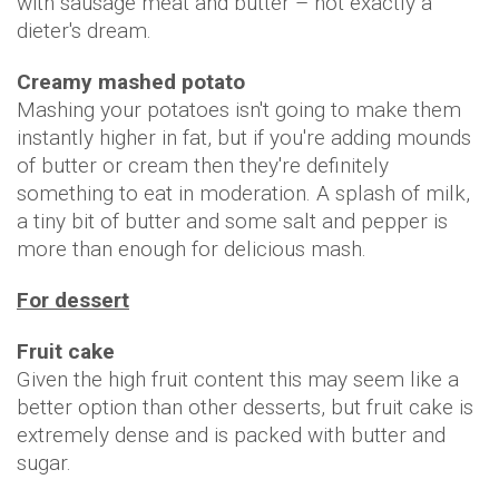
with sausage meat and butter – not exactly a
dieter's dream.
Creamy mashed potato
Mashing your potatoes isn't going to make them
instantly higher in fat, but if you're adding mounds
of butter or cream then they're definitely
something to eat in moderation. A splash of milk,
a tiny bit of butter and some salt and pepper is
more than enough for delicious mash.
For dessert
Fruit cake
Given the high fruit content this may seem like a
better option than other desserts, but fruit cake is
extremely dense and is packed with butter and
sugar.