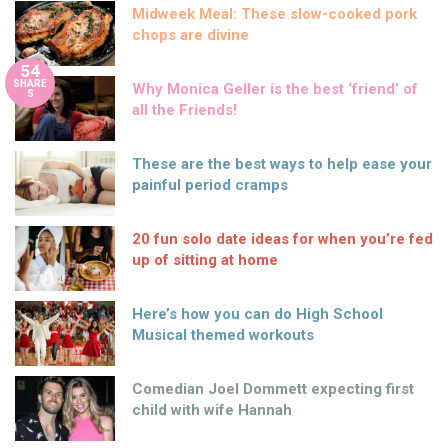
Midweek Meal: These slow-cooked pork
chops are divine
54
SHARE
Why Monica Geller is the best ‘friend’ of
S
all the Friends!
These are the best ways to help ease your
painful period cramps
20 fun solo date ideas for when you’re fed
up of sitting at home
Here’s how you can do High School
Musical themed workouts
Comedian Joel Dommett expecting first
child with wife Hannah