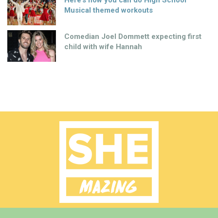
Here’s how you can do High School
Musical themed workouts
Comedian Joel Dommett expecting first
child with wife Hannah