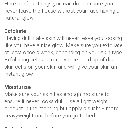
Here are four things you can do to ensure you
never leave the house without your face having a
natural glow:
Exfoliate
Having dull, flaky skin will never leave you looking
like you have a nice glow. Make sure you exfoliate
at least once a week, depending on your skin type.
Exfoliating helps to remove the build up of dead
skin cells on your skin and will give your skin an
instant glow.
Moisturise
Make sure your skin has enough moisture to
ensure it never looks dull. Use a light weight
product in the morning but apply a slightly more
heavyweight one before you go to bed.