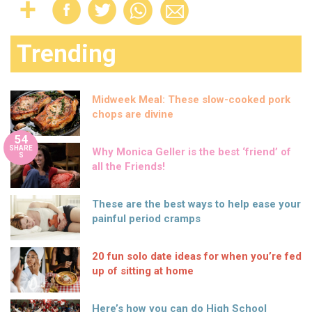
Trending
Midweek Meal: These slow-cooked pork
chops are divine
54
SHARE
Why Monica Geller is the best ‘friend’ of
S
all the Friends!
These are the best ways to help ease your
painful period cramps
20 fun solo date ideas for when you’re fed
up of sitting at home
Here’s how you can do High School