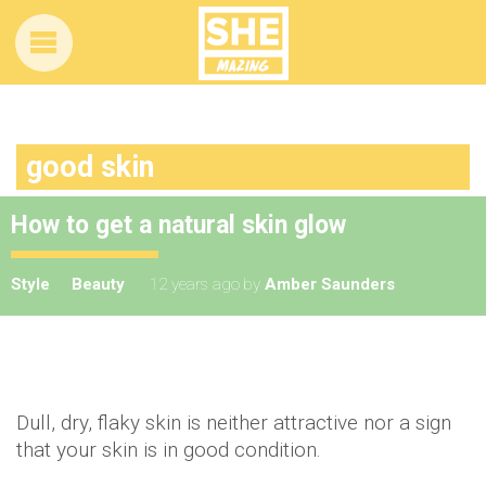
good skin
How to get a natural skin glow
Style
Beauty
12 years ago
by
Amber Saunders
Dull, dry, flaky skin is neither attractive nor a sign
that your skin is in good condition.