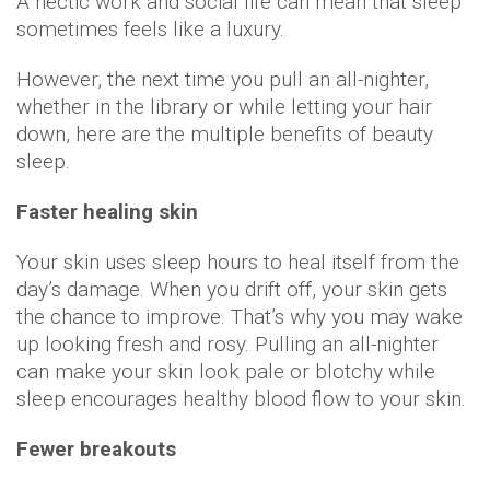
A hectic work and social life can mean that sleep
sometimes feels like a luxury.
However, the next time you pull an all-nighter,
whether in the library or while letting your hair
down, here are the multiple benefits of beauty
sleep.
Faster healing skin
Your skin uses sleep hours to heal itself from the
day’s damage. When you drift off, your skin gets
the chance to improve. That’s why you may wake
up looking fresh and rosy. Pulling an all-nighter
can make your skin look pale or blotchy while
sleep encourages healthy blood flow to your skin.
Fewer breakouts