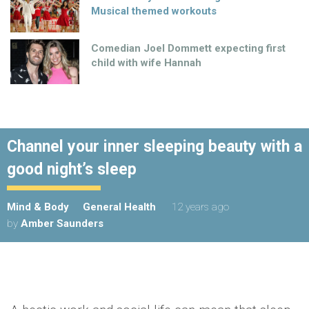
Musical themed workouts
Comedian Joel Dommett expecting first
child with wife Hannah
Channel your inner sleeping beauty with a
good night’s sleep
Mind & Body
General Health
12 years ago
by
Amber Saunders