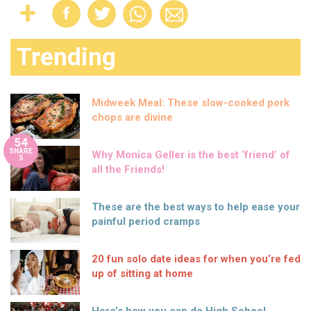
Trending
Midweek Meal: These slow-cooked pork
chops are divine
54
SHARE
Why Monica Geller is the best ‘friend’ of
S
all the Friends!
These are the best ways to help ease your
painful period cramps
20 fun solo date ideas for when you’re fed
up of sitting at home