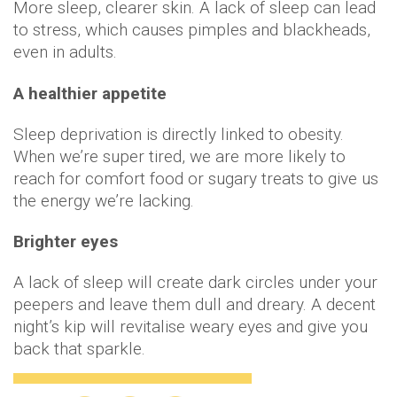
More sleep, clearer skin. A lack of sleep can lead
to stress, which causes pimples and blackheads,
even in adults.
A healthier appetite
Sleep deprivation is directly linked to obesity.
When we’re super tired, we are more likely to
reach for comfort food or sugary treats to give us
the energy we’re lacking.
Brighter eyes
A lack of sleep will create dark circles under your
peepers and leave them dull and dreary. A decent
night’s kip will revitalise weary eyes and give you
back that sparkle.