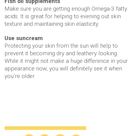
Fish oil supplements
Make sure you are getting enough Omega-3 fatty
acids. It is great for helping to evening out skin
texture and maintaining skin elasticity.
Use suncream
Protecting your skin from the sun will help to
prevent it becoming dry and leathery looking.
While it might not make a huge difference in your
appearance now, you will definitely see it when
you’re older.