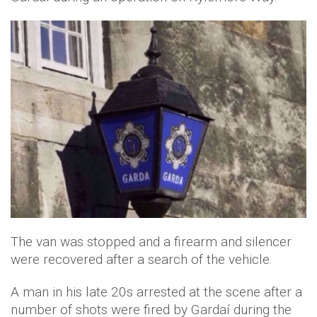
The van was stopped and a firearm and silencer
were recovered after a search of the vehicle.
A man in his late 20s arrested at the scene after a
number of shots were fired by Gardaí during the