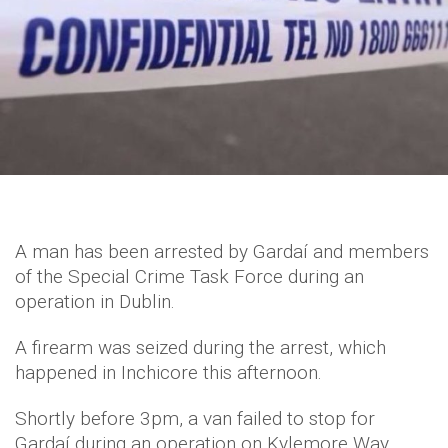
A man has been arrested by Gardaí and members
of the Special Crime Task Force during an
operation in Dublin.
A firearm was seized during the arrest, which
happened in Inchicore this afternoon.
Shortly before 3pm, a van failed to stop for
Gardaí during an operation on Kylemore Way.