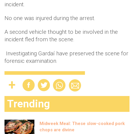
incident.
No one was injured during the arrest.
A second vehicle thought to be involved in the
incident fled from the scene.
Investigating Gardaí have preserved the scene for
forensic examination.
Trending
Midweek Meal: These slow-cooked pork
chops are divine