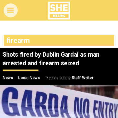
firearm
Shots fired by Dublin Gardaí as man
arrested and firearm seized
News
Local News
9 years ago
by
Staff Writer