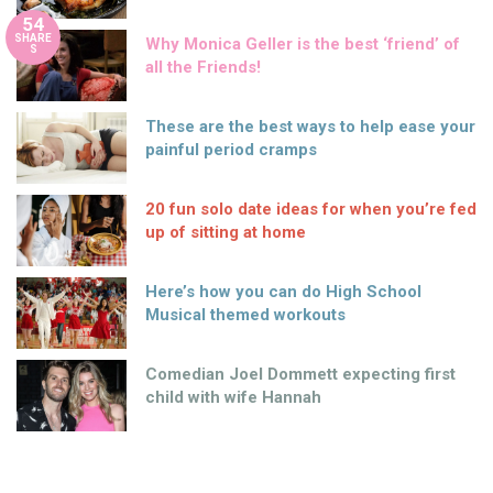
54
SHARE
Why Monica Geller is the best ‘friend’ of
S
all the Friends!
These are the best ways to help ease your
painful period cramps
20 fun solo date ideas for when you’re fed
up of sitting at home
Here’s how you can do High School
Musical themed workouts
Comedian Joel Dommett expecting first
child with wife Hannah