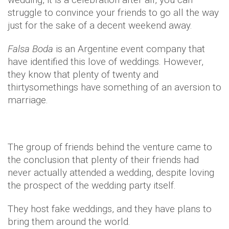
struggle to convince your friends to go all the way
just for the sake of a decent weekend away.
Falsa
Boda
is an Argentine event company that
have identified this love of weddings. However,
they know that plenty of twenty and
thirtysomethings have something of an aversion to
marriage.
The group of friends behind the venture came to
the conclusion that plenty of their friends had
never actually attended a wedding, despite loving
the prospect of the wedding party itself.
They host fake weddings, and they have plans to
bring them around the world.