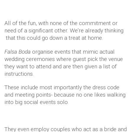
All of the fun, with none of the commitment or
need of a significant other. We’re already thinking
that this could go down a treat at home.
Falsa
Boda
organise events that mimic actual
wedding ceremonies where guest pick the venue
they want to attend and are then given a list of
instructions.
These include most importantly the dress code
and meeting points- because no one likes walking
into big social events solo.
They even employ couples who act as a bride and