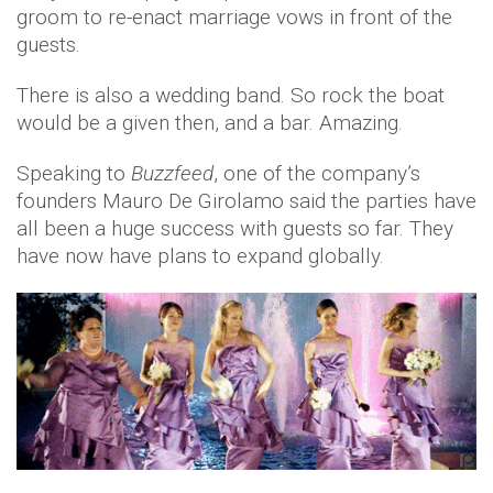
groom to re-enact marriage vows in front of the
guests.
There is also a wedding band. So rock the boat
would be a given then, and a bar. Amazing.
Speaking to
Buzzfeed
, one of the company’s
founders Mauro De Girolamo said the parties have
all been a huge success with guests so far. They
have now have plans to expand globally.