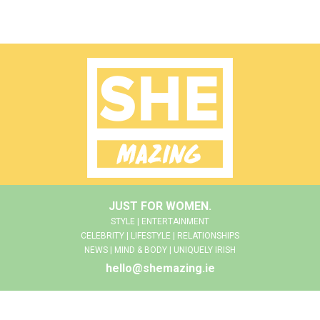
JUST FOR WOMEN.
STYLE | ENTERTAINMENT
CELEBRITY | LIFESTYLE | RELATIONSHIPS
NEWS | MIND & BODY | UNIQUELY IRISH
hello@shemazing.ie