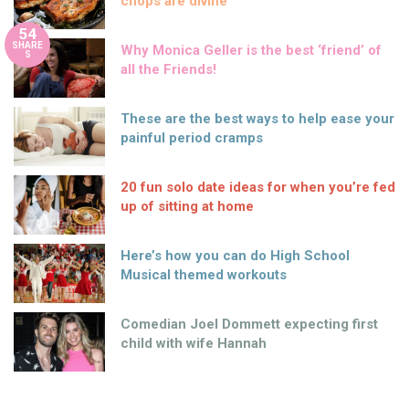
chops are divine
54
SHARE
Why Monica Geller is the best ‘friend’ of
S
all the Friends!
These are the best ways to help ease your
painful period cramps
20 fun solo date ideas for when you’re fed
up of sitting at home
Here’s how you can do High School
Musical themed workouts
Comedian Joel Dommett expecting first
child with wife Hannah