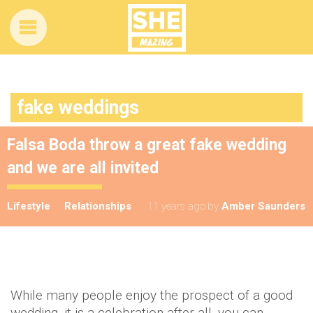
fake weddings
Falsa Boda throw a great fake wedding
and we are all invited
Lifestyle
Relationships
11 years ago
by
Amber Saunders
While many people enjoy the prospect of a good
wedding, it is a celebration after all, you can