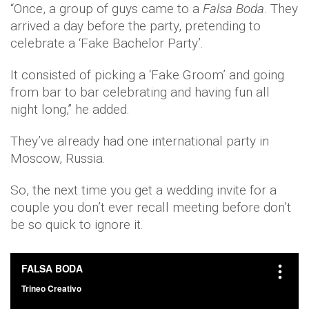
“Once, a group of guys came to a
Falsa
Boda
​. They
arrived a day before the party, pretending to
celebrate a ‘Fake Bachelor Party’.
It consisted of picking a ‘Fake Groom’ and going
from bar to bar celebrating and having fun all
night long,” he added.
They’ve already had one international party in
Moscow, Russia.
So, the next time you get a wedding invite for a
couple you don’t ever recall meeting before don’t
be so quick to ignore it.