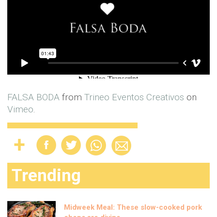
FALSA BODA
from
Trineo Eventos Creativos
on
Vimeo
.
Trending
Midweek Meal: These slow-cooked pork