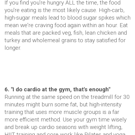
If you find you're hungry ALL the time, the food
you're eating is the most likely cause. High-carb,
high-sugar meals lead to blood sugar spikes which
mean we're craving food again within an hour. Eat
meals that are packed veg, fish, lean chicken and
turkey and wholemeal grains to stay satisfied for
longer.
6. "I do cardio at the gym, that's enough"
Running at the same speed on the treadmill for 30
minutes might burn some fat, but high-intensity
training that uses more muscle groups is a far
more efficient method. Use your gym time wisely
and break up cardio seasons with weight lifting,
HIIT training and core work like Pilates and yoga.