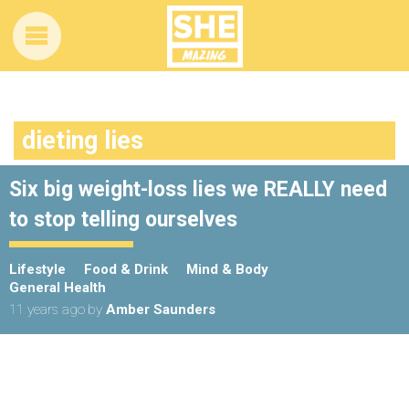
dieting lies
Six big weight-loss lies we REALLY need
to stop telling ourselves
Lifestyle
Food & Drink
Mind & Body
General Health
11 years ago
by
Amber Saunders