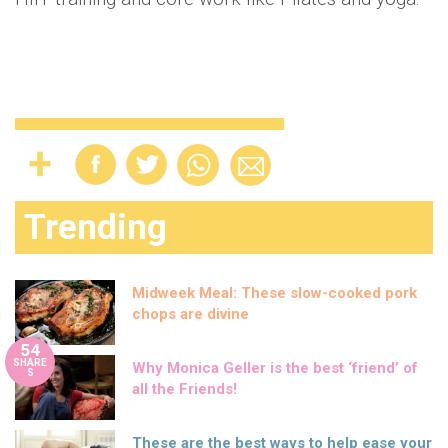
Trending
Midweek Meal: These slow-cooked pork
chops are divine
54
SHARE
Why Monica Geller is the best ‘friend’ of
S
all the Friends!
These are the best ways to help ease your