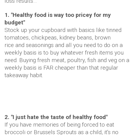
loss results…
1. "Healthy food is way too pricey for my
budget"
Stock up your cupboard with basics like tinned
tomatoes, chickpeas, kidney beans, brown
rice and seasonings and all you need to do on a
weekly basis is to buy whatever fresh items you
need. Buying fresh meat, poultry, fish and veg on a
weekly basis is FAR cheaper than that regular
takeaway habit.
2. "I just hate the taste of healthy food"
If you have memories of being forced to eat
broccoli or Brussels Sprouts as a child, it's no