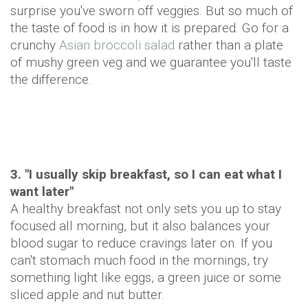
surprise you've sworn off veggies. But so much of
the taste of food is in how it is prepared. Go for a
crunchy
Asian broccoli salad
rather than a plate
of mushy green veg and we guarantee you'll taste
the difference.
3. "I usually skip breakfast, so I can eat what I
want later"
A healthy breakfast not only sets you up to stay
focused all morning, but it also balances your
blood sugar to reduce cravings later on. If you
can't stomach much food in the mornings, try
something light like eggs, a green juice or some
sliced apple and nut butter.