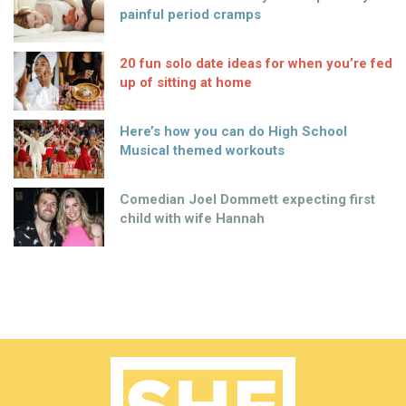
painful period cramps
20 fun solo date ideas for when you’re fed
up of sitting at home
Here’s how you can do High School
Musical themed workouts
Comedian Joel Dommett expecting first
child with wife Hannah