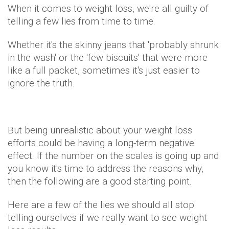
When it comes to weight loss, we're all guilty of
telling a few lies from time to time.
Whether it's the skinny jeans that 'probably shrunk
in the wash' or the 'few biscuits' that were more
like a full packet, sometimes it's just easier to
ignore the truth.
But being unrealistic about your weight loss
efforts could be having a long-term negative
effect. If the number on the scales is going up and
you know it's time to address the reasons why,
then the following are a good starting point.
Here are a few of the lies we should all stop
telling ourselves if we really want to see weight