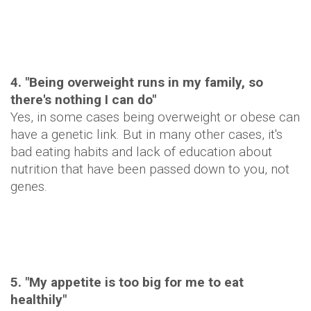
4. "Being overweight runs in my family, so
there's nothing I can do"
Yes, in some cases being overweight or obese can
have a genetic link. But in many other cases, it's
bad eating habits and lack of education about
nutrition that have been passed down to you, not
genes.
5. "My appetite is too big for me to eat
healthily"