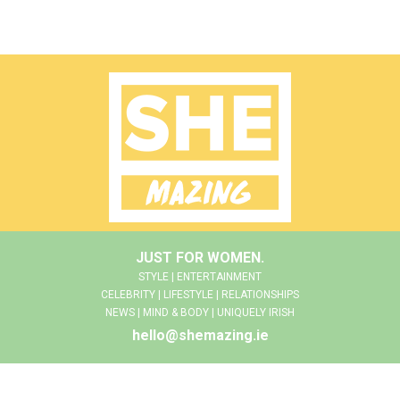
JUST FOR WOMEN.
STYLE | ENTERTAINMENT
CELEBRITY | LIFESTYLE | RELATIONSHIPS
NEWS | MIND & BODY | UNIQUELY IRISH
hello@shemazing.ie