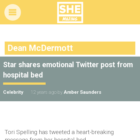
Dean McDermott
Star shares emotional Twitter post from
hospital bed
Celebrity
12 years ago
by
Amber Saunders
Tori Spelling has tweeted a heart-breaking
message from her hospital bed.