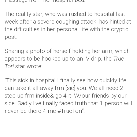
The reality star, who was rushed to hospital last
week after a severe coughing attack, has hinted at
the difficulties in her personal life with the cryptic
post.
Sharing a photo of herself holding her arm, which
appears to be hooked up to an IV drip, the
True
Tori
star wrote:
“This sick in hospital I finally see how quickly life
can take it all away frm [sic] you. We all need 2
step up frm inside& go 4 it! W/our friends by our
side. Sadly I've finally faced truth that 1 person will
never be there 4 me #TrueTori”.