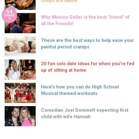
chops are divine
54
SHARE
Why Monica Geller is the best ‘friend’ of
S
all the Friends!
These are the best ways to help ease your
painful period cramps
20 fun solo date ideas for when you’re fed
up of sitting at home
Here’s how you can do High School
Musical themed workouts
Comedian Joel Dommett expecting first
child with wife Hannah