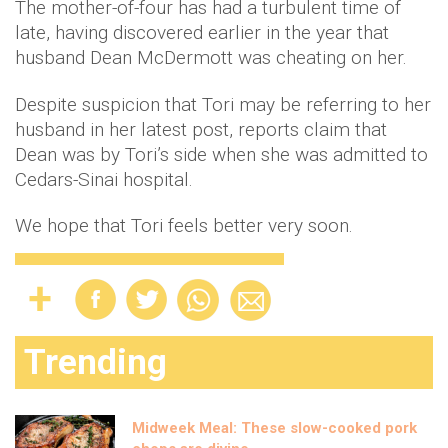
The mother-of-four has had a turbulent time of
late, having discovered earlier in the year that
husband Dean McDermott was cheating on her.
Despite suspicion that Tori may be referring to her
husband in her latest post, reports claim that
Dean was by Tori’s side when she was admitted to
Cedars-Sinai hospital.
We hope that Tori feels better very soon.
Trending
Midweek Meal: These slow-cooked pork