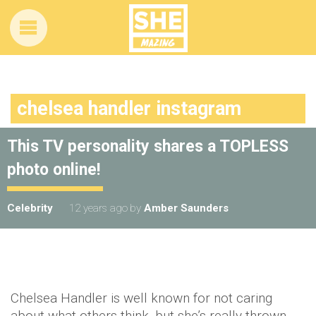
chelsea handler instagram
This TV personality shares a TOPLESS
photo online!
Celebrity
12 years ago
by
Amber Saunders
Chelsea Handler is well known for not caring
about what others think, but she’s really thrown