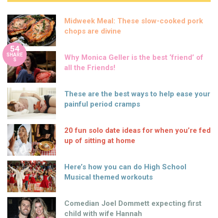
Midweek Meal: These slow-cooked pork
chops are divine
54
SHARE
Why Monica Geller is the best ‘friend’ of
S
all the Friends!
These are the best ways to help ease your
painful period cramps
20 fun solo date ideas for when you’re fed
up of sitting at home
Here’s how you can do High School
Musical themed workouts
Comedian Joel Dommett expecting first
child with wife Hannah