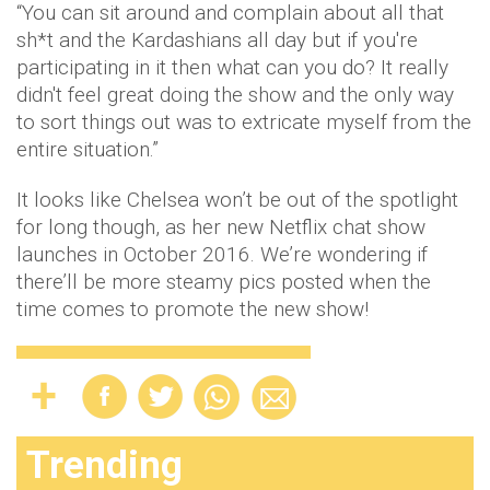
“You can sit around and complain about all that
sh*t and the Kardashians all day but if you're
participating in it then what can you do? It really
didn't feel great doing the show and the only way
to sort things out was to extricate myself from the
entire situation.”
It looks like Chelsea won’t be out of the spotlight
for long though, as her new Netflix chat show
launches in October 2016. We’re wondering if
there’ll be more steamy pics posted when the
time comes to promote the new show!
Trending