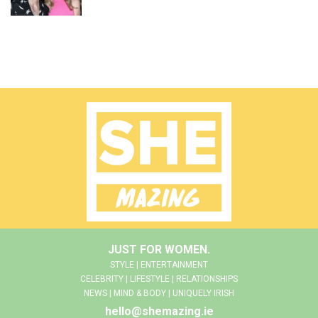
JUST FOR WOMEN.
STYLE | ENTERTAINMENT
CELEBRITY | LIFESTYLE | RELATIONSHIPS
NEWS | MIND & BODY | UNIQUELY IRISH
hello@shemazing.ie