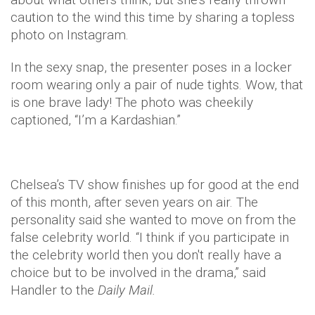
caution to the wind this time by sharing a topless
photo on Instagram.
In the sexy snap, the presenter poses in a locker
room wearing only a pair of nude tights. Wow, that
is one brave lady! The photo was cheekily
captioned, “I’m a Kardashian.”
Chelsea’s TV show finishes up for good at the end
of this month, after seven years on air. The
personality said she wanted to move on from the
false celebrity world. “I think if you participate in
the celebrity world then you don't really have a
choice but to be involved in the drama,” said
Handler to the
Daily Mail.