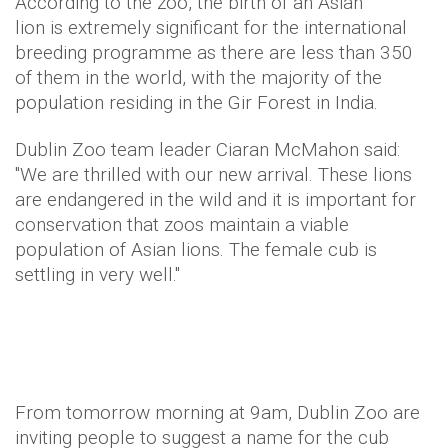
According to the zoo, the birth of an Asian
lion is extremely significant for the international
breeding programme as there are less than 350
of them in the world, with the majority of the
population residing in the Gir Forest in India.
Dublin Zoo team leader Ciaran McMahon said:
"We are thrilled with our new arrival. These lions
are endangered in the wild and it is important for
conservation that zoos maintain a viable
population of Asian lions. The female cub is
settling in very well."
From tomorrow morning at 9am, Dublin Zoo are
inviting people to suggest a name for the cub