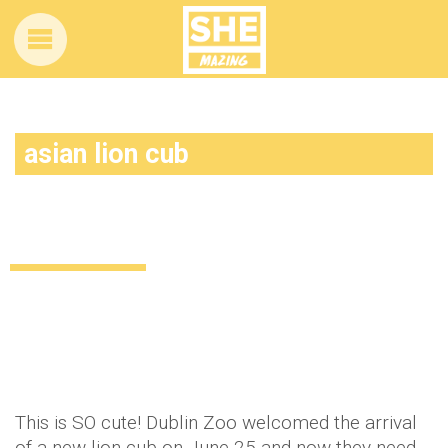
asian lion cub
Dublin Zoo needs YOUR help to name
their adorable new lion cub
Uncategorized
11 years ago
by
Amber Saunders
This is SO cute! Dublin Zoo welcomed the arrival
of a new lion cub on June 25 and now they need