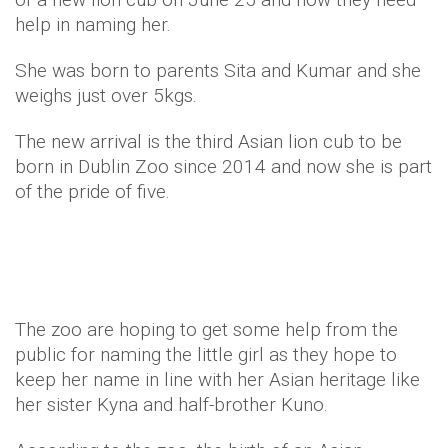
help in naming her.
She was born to parents Sita and Kumar and she
weighs just over 5kgs.
The new arrival is the third Asian lion cub to be
born in Dublin Zoo since 2014 and now she is part
of the pride of five.
The zoo are hoping to get some help from the
public for naming the little girl as they hope to
keep her name in line with her Asian heritage like
her sister Kyna and half-brother Kuno.