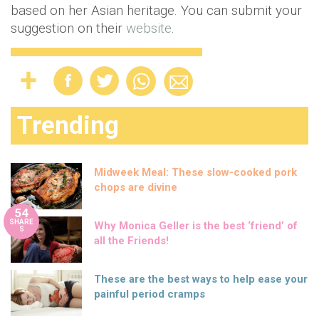
based on her Asian heritage. You can submit your
suggestion on their
website
.
Trending
Midweek Meal: These slow-cooked pork
chops are divine
54
SHARE
Why Monica Geller is the best ‘friend’ of
S
all the Friends!
These are the best ways to help ease your
painful period cramps