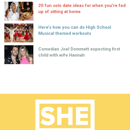
20 fun solo date ideas for when you’re fed
up of sitting at home
Here’s how you can do High School
Musical themed workouts
Comedian Joel Dommett expecting first
child with wife Hannah