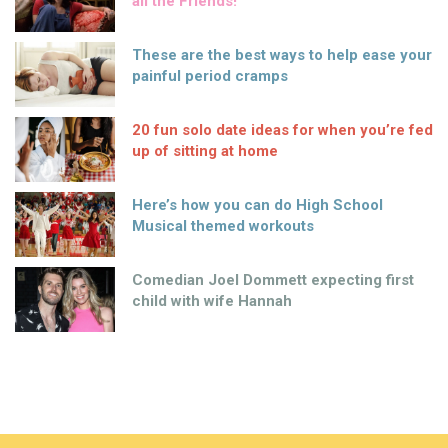
all the Friends!
These are the best ways to help ease your
painful period cramps
20 fun solo date ideas for when you’re fed
up of sitting at home
Here’s how you can do High School
Musical themed workouts
Comedian Joel Dommett expecting first
child with wife Hannah