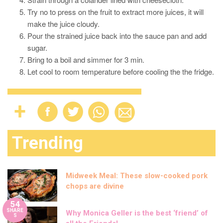
Try no to press on the fruit to extract more juices, it will
make the juice cloudy.
Pour the strained juice back into the sauce pan and add
sugar.
Bring to a boil and simmer for 3 min.
Let cool to room temperature before cooling the the fridge.
Trending
Midweek Meal: These slow-cooked pork
chops are divine
54
SHARE
Why Monica Geller is the best ‘friend’ of
S