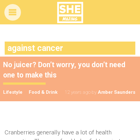
against cancer
No juicer? Don’t worry, you don’t need
one to make this
Lifestyle
Food & Drink
12 years ago
by
Amber Saunders
Cranberries generally have a lot of health