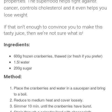
properties. The superfood helps fight against
cancer, controls cholesterol and it even helps you
lose weight.
If that isn’t enough to convince you to make this
tasty juice, then we’re not sure what is!
Ingredients:
600g frozen cranberries, thawed (or fresh if you prefer)
1.5l water
200g sugar
Method:
Place the cranberries and water in a saucepan and bring
to a boil.
Reduce to medium heat and cover loosely.
Simmer 10 min. until the cranberries have burst.
Strain through a colander lined with cheesecloth.