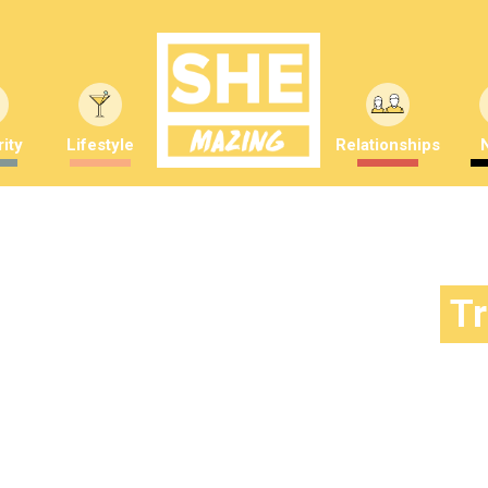
ity
Lifestyle
Relationships
T