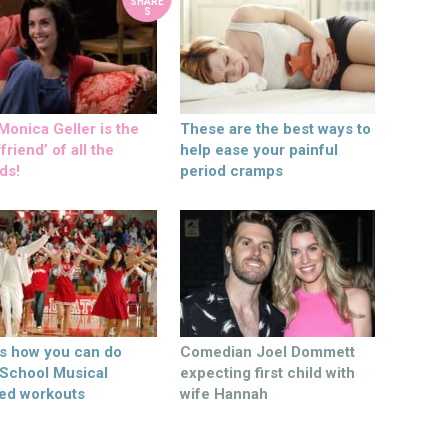
SHARE
S
onica Geller is the
These are the best ways to
friend’ of all the
help ease your painful
ds!
period cramps
’s how you can do
Comedian Joel Dommett
 School Musical
expecting first child with
ed workouts
wife Hannah