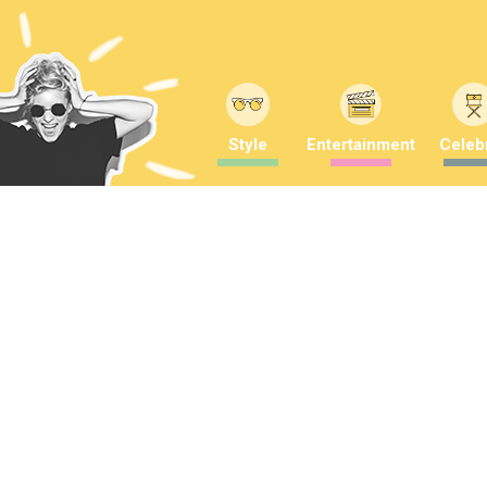
Style
Entertainment
Celebr