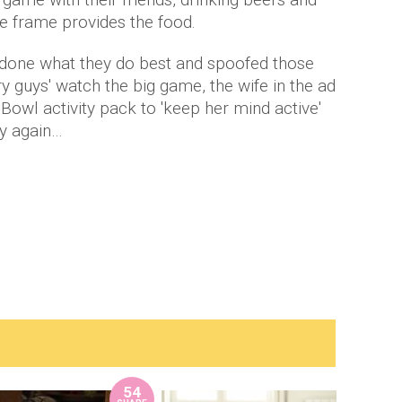
the frame provides the food.
done what they do best and spoofed those
gry guys' watch the big game, the wife in the ad
 Bowl activity pack to 'keep her mind active'
ry again…
54