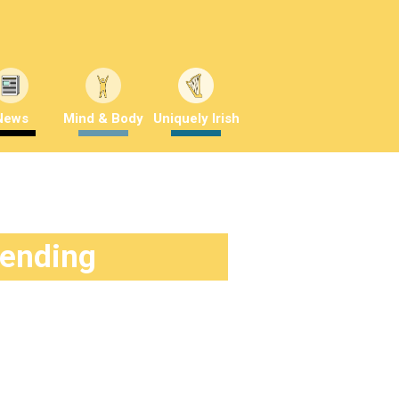
News
Mind & Body
Uniquely Irish
rending