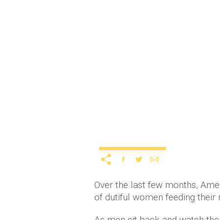
SNL get it right again w
spoof
12
Entertainment
TV & Movies
Over the last few months, Ame
of dutiful women feeding their
As men sit back and watch the 