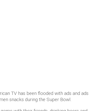
ith hilarious sexist Super Bowl ad
 years ago
by
Amber Saunders
rican TV has been flooded with ads and ads
 men snacks during the Super Bowl.
game with their friends, drinking beers and