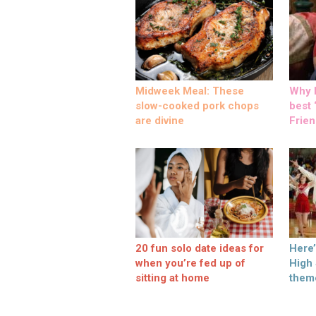
Midweek Meal: These
Why M
slow-cooked pork chops
best ‘
are divine
Frien
20 fun solo date ideas for
Here
when you’re fed up of
High
sitting at home
them