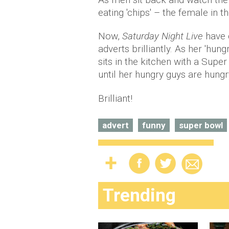
eating 'chips' – the female in 
Now,
Saturday Night Live
have 
adverts brilliantly. As her 'hun
sits in the kitchen with a Super
until her hungry guys are hung
Brilliant!
advert
funny
super bowl
Trending