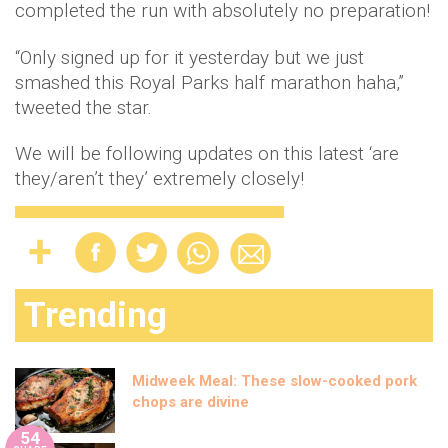
completed the run with absolutely no preparation!
“Only signed up for it yesterday but we just
smashed this Royal Parks half marathon haha,”
tweeted the star.
We will be following updates on this latest ‘are
they/aren’t they’ extremely closely!
Trending
Midweek Meal: These slow-cooked pork
chops are divine
54