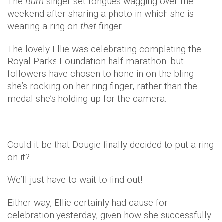
The
Burn
singer set tongues wagging over the
weekend after sharing a photo in which she is
wearing a ring on
that
finger.
The lovely Ellie was celebrating completing the
Royal Parks Foundation half marathon, but
followers have chosen to hone in on the bling
she’s rocking on her ring finger, rather than the
medal she’s holding up for the camera.
Could it be that Dougie finally decided to put a ring
on it?
We’ll just have to wait to find out!
Either way, Ellie certainly had cause for
celebration yesterday, given how she successfully