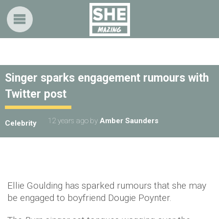
Singer sparks engagement rumours with
Twitter post
12 years ago
by
Amber Saunders
Celebrity
Ellie Goulding has sparked rumours that she may
be engaged to boyfriend Dougie Poynter.