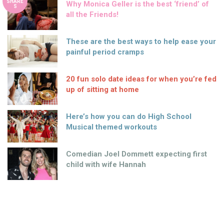
SHARE
Why Monica Geller is the best ‘friend’ of
S
all the Friends!
These are the best ways to help ease your
painful period cramps
20 fun solo date ideas for when you’re fed
up of sitting at home
Here’s how you can do High School
Musical themed workouts
Comedian Joel Dommett expecting first
child with wife Hannah