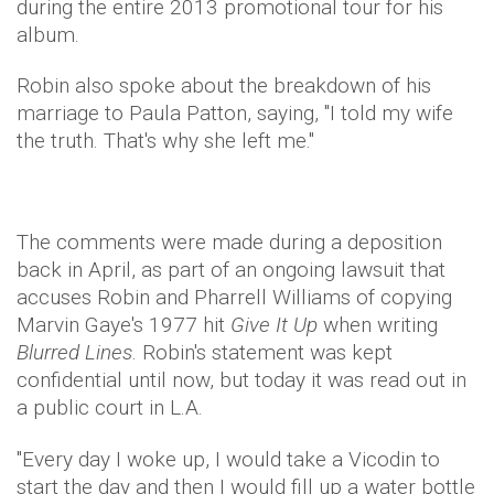
during the entire 2013 promotional tour for his
album.
Robin also spoke about the breakdown of his
marriage to Paula Patton, saying, "I told my wife
the truth. That's why she left me."
The comments were made during a deposition
back in April, as part of an ongoing lawsuit that
accuses Robin and Pharrell Williams of copying
Marvin Gaye's 1977 hit
Give It Up
when writing
Blurred Lines
. Robin's statement was kept
confidential until now, but today it was read out in
a public court in L.A.
"Every day I woke up, I would take a Vicodin to
start the day and then I would fill up a water bottle