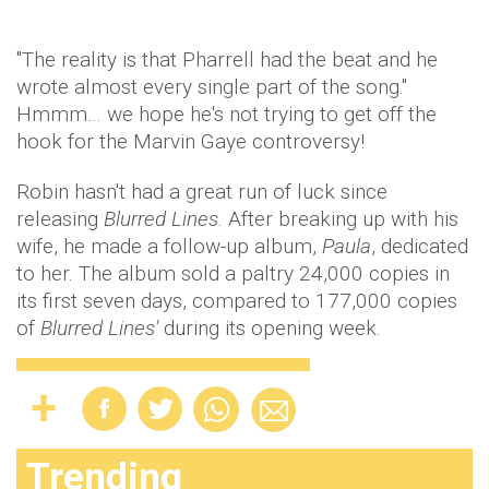
"The reality is that Pharrell had the beat and he
wrote almost every single part of the song."
Hmmm… we hope he's not trying to get off the
hook for the Marvin Gaye controversy!
Robin hasn't had a great run of luck since
releasing
Blurred Lines
. After breaking up with his
wife, he made a follow-up album,
Paula
, dedicated
to her. The album sold a paltry 24,000 copies in
its first seven days, compared to 177,000 copies
of
Blurred Lines'
during its opening week.
Trending