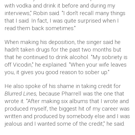
with vodka and drink it before and during my
interviews," Robin said. "I don't recall many things
that I said. In fact, I was quite surprised when I
read them back sometimes."
When making his deposition, the singer said he
hadn't taken drugs for the past two months but
that he continued to drink alcohol. "My sobriety is
off Vicodin," he explained. "When your wife leaves
you, it gives you good reason to sober up."
He also spoke of his shame in taking credit for
Blurred Lines,
because Pharrell was the one that
wrote it. "After making six albums that I wrote and
produced myself, the biggest hit of my career was
written and produced by somebody else and I was
jealous and I wanted some of the credit," he said.