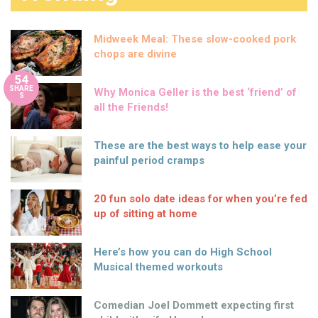
Midweek Meal: These slow-cooked pork
chops are divine
54
SHARE
Why Monica Geller is the best ‘friend’ of
S
all the Friends!
These are the best ways to help ease your
painful period cramps
20 fun solo date ideas for when you’re fed
up of sitting at home
Here’s how you can do High School
Musical themed workouts
Comedian Joel Dommett expecting first