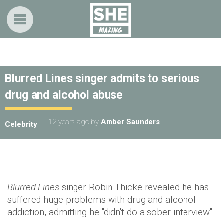
Blurred Lines singer admits to serious
drug and alcohol abuse
12 years ago
by
Amber Saunders
Celebrity
Blurred Lines
singer Robin Thicke revealed he has
suffered huge problems with drug and alcohol
addiction, admitting he "didn't do a sober interview"