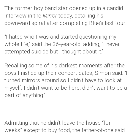
The former boy band star opened up in a candid
interview in the
Mirror
today, detailing his
downward spiral after completing Blue’s last tour.
“I hated who I was and started questioning my
whole life,” said the 36-year-old, adding, “I never
attempted suicide but I thought about it.”
Recalling some of his darkest moments after the
boys finished up their concert dates, Simon said: “I
turned mirrors around so I didn’t have to look at
myself. I didn’t want to be here, didn’t want to be a
part of anything.”
Admitting that he didn’t leave the house “for
weeks” except to buy food, the father-of-one said