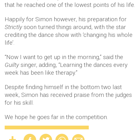
that he reached one of the lowest points of his life.
Happily for Simon however, his preparation for
Strictly
soon turned things around, with the star
crediting the dance show with ‘changing his whole
life’.
“Now I want to get up in the morning,” said the
Guilty
singer, adding, “Learning the dances every
week has been like therapy.”
Despite finding himself in the bottom two last
week, Simon has received praise from the judges
for his skill.
We hope he goes far in the competition.