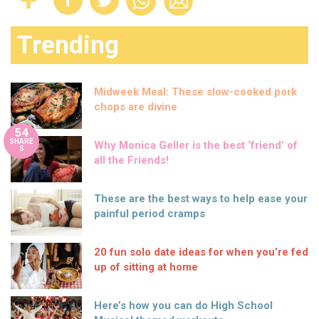
Trending
Midweek Meal: These slow-cooked pork
chops are divine
54
SHARE
Why Monica Geller is the best ‘friend’ of
S
all the Friends!
These are the best ways to help ease your
painful period cramps
20 fun solo date ideas for when you’re fed
up of sitting at home
Here’s how you can do High School