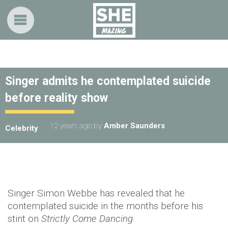
Singer admits he contemplated suicide
before reality show
12 years ago
by
Amber Saunders
Celebrity
Singer Simon Webbe has revealed that he
contemplated suicide in the months before his
stint on
Strictly Come Dancing
.