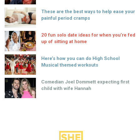
These are the best ways to help ease your
painful period cramps
20 fun solo date ideas for when you’re fed
up of sitting at home
Here’s how you can do High School
Musical themed workouts
Comedian Joel Dommett expecting first
child with wife Hannah