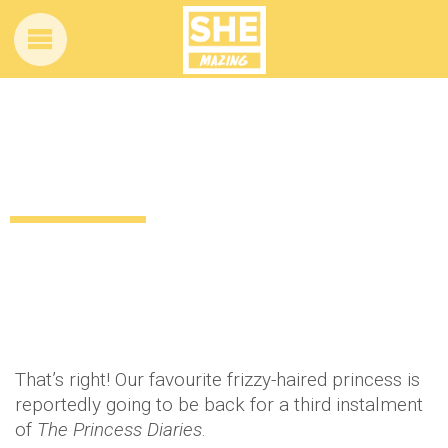
SHUT UP! Is Anne Hathaway starring in
Princess Diaries 3?
11 years ago
by
Amber Saunders
Celebrity
That’s right! Our favourite frizzy-haired princess is
reportedly going to be back for a third instalment
of
The Princess Diaries
.