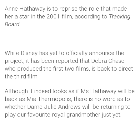
Anne Hathaway is to reprise the role that made
her a star in the 2001 film, according to
Tracking
Board.
While Disney has yet to officially announce the
project, it has been reported that Debra Chase,
who produced the first two films, is back to direct
the third film.
Although it indeed looks as if Ms Hathaway will be
back as Mia Thermopolis, there is no word as to
whether Dame Julie Andrews will be returning to
play our favourite royal grandmother just yet.