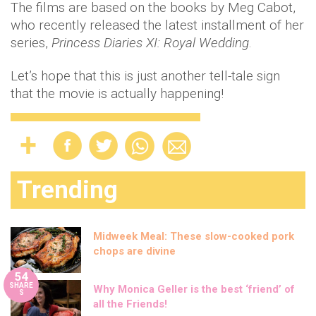
The films are based on the books by Meg Cabot,
who recently released the latest installment of her
series,
Princess Diaries XI: Royal Wedding
.
Let’s hope that this is just another tell-tale sign
that the movie is actually happening!
Trending
Midweek Meal: These slow-cooked pork
chops are divine
54
SHARE
Why Monica Geller is the best ‘friend’ of
S
all the Friends!