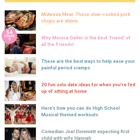
Midweek Meal: These slow-cooked pork
chops are divine
54
SHARE
Why Monica Geller is the best ‘friend’ of
S
all the Friends!
These are the best ways to help ease your
painful period cramps
20 fun solo date ideas for when you’re fed
up of sitting at home
Here’s how you can do High School
Musical themed workouts
Comedian Joel Dommett expecting first
child with wife Hannah