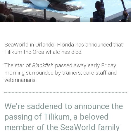
SeaWorld in Orlando, Florida has announced that
Tilikum the Orca whale has died.
The star of
Blackfish
passed away early Friday
morning surrounded by trainers, care staff and
veterinarians.
We’re saddened to announce the
passing of Tilikum, a beloved
member of the SeaWorld family