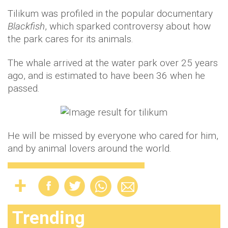
Tilikum was profiled in the popular documentary
Blackfish
, which sparked controversy about how
the park cares for its animals.
The whale arrived at the water park over 25 years
ago, and is estimated to have been 36 when he
passed.
He will be missed by everyone who cared for him,
and by animal lovers around the world.
Trending