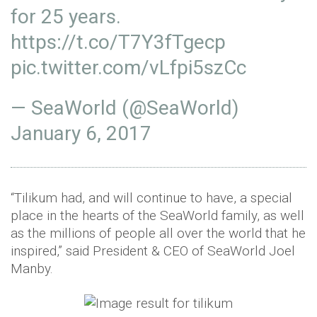
for 25 years.
https://t.co/T7Y3fTgecp
pic.twitter.com/vLfpi5szCc
— SeaWorld (@SeaWorld)
January 6, 2017
“Tilikum had, and will continue to have, a special
place in the hearts of the SeaWorld family, as well
as the millions of people all over the world that he
inspired,” said President & CEO of SeaWorld Joel
Manby.