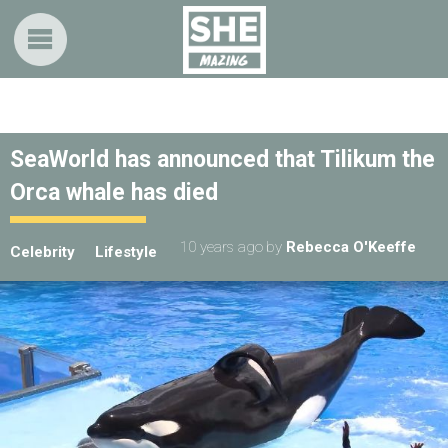
SeaWorld has announced that Tilikum the
Orca whale has died
10 years ago
by
Rebecca O'Keeffe
Celebrity
Lifestyle