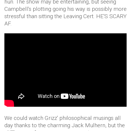
hun. The show may be entertaining, but seeing
Campbell's plotting going his way is possibly more
stressful than sitting the Leaving Cert. HE'S SCARY
AF.
We could watch Grizz' philosophical musings all
day thanks to the charming Jack Mulhern, but the