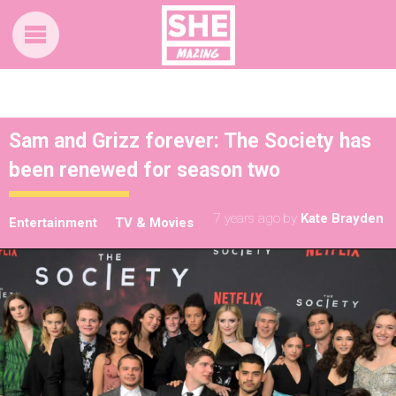
Sam and Grizz forever: The Society has
been renewed for season two
7 years ago
by
Kate Brayden
Entertainment
TV & Movies