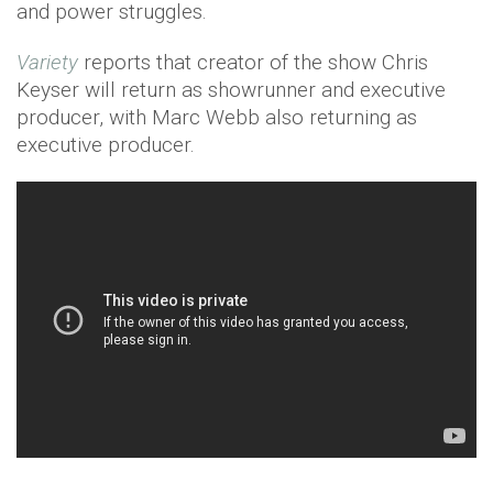
and power struggles.
Variety
reports that creator of the show Chris
Keyser will return as showrunner and executive
producer, with Marc Webb also returning as
executive producer.