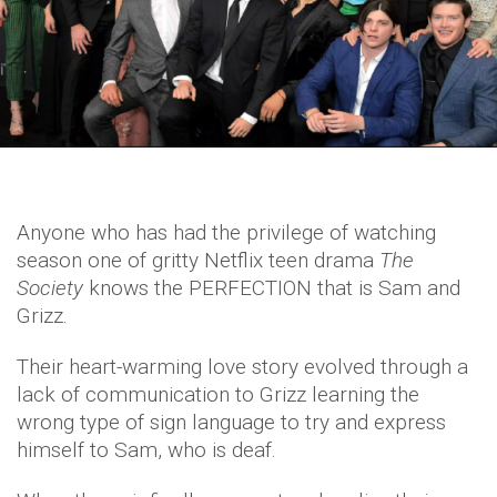
Anyone who has had the privilege of watching
season one of gritty Netflix teen drama
The
Society
knows the PERFECTION that is Sam and
Grizz.
Their heart-warming love story evolved through a
lack of communication to Grizz learning the
wrong type of sign language to try and express
himself to Sam, who is deaf.