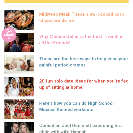
Midweek Meal: These slow-cooked pork
chops are divine
54
SHARE
Why Monica Geller is the best ‘friend’ of
S
all the Friends!
These are the best ways to help ease your
painful period cramps
20 fun solo date ideas for when you’re fed
up of sitting at home
Here’s how you can do High School
Musical themed workouts
Comedian Joel Dommett expecting first
child with wife Hannah