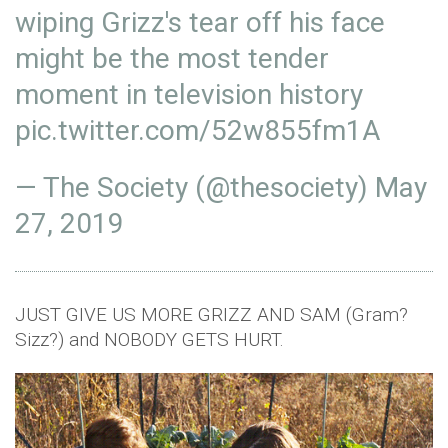
wiping Grizz's tear off his face
might be the most tender
moment in television history
pic.twitter.com/52w855fm1A
— The Society (@thesociety)
May
27, 2019
JUST GIVE US MORE GRIZZ AND SAM (Gram?
Sizz?) and NOBODY GETS HURT.