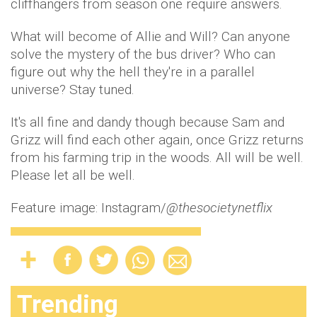
cliffhangers from season one require answers.
What will become of Allie and Will? Can anyone
solve the mystery of the bus driver? Who can
figure out why the hell they're in a parallel
universe? Stay tuned.
It's all fine and dandy though because Sam and
Grizz will find each other again, once Grizz returns
from his farming trip in the woods. All will be well.
Please let all be well.
Feature image: Instagram/
@thesocietynetflix
Trending