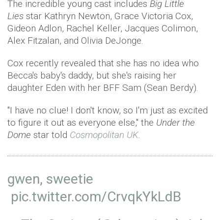
The incredible young cast includes
Big Little
Lies
star Kathryn Newton, Grace Victoria Cox,
Gideon Adlon, Rachel Keller, Jacques Colimon,
Alex Fitzalan, and Olivia DeJonge.
Cox recently revealed that she has no idea who
Becca's baby's daddy, but she's raising her
daughter Eden with her BFF Sam (Sean Berdy).
"I have no clue! I don't know, so I'm just as excited
to figure it out as everyone else," the
Under the
Dome
star told
Cosmopolitan UK
.
gwen, sweetie
pic.twitter.com/CrvqkYkLdB