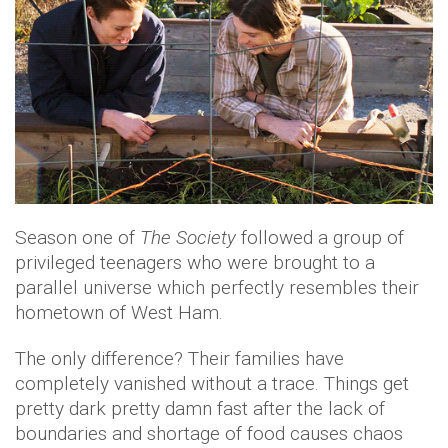
Season one of
The Society
followed a group of
privileged teenagers who were brought to a
parallel universe which perfectly resembles their
hometown of West Ham.
The only difference? Their families have
completely vanished without a trace. Things get
pretty dark pretty damn fast after the lack of
boundaries and shortage of food causes chaos