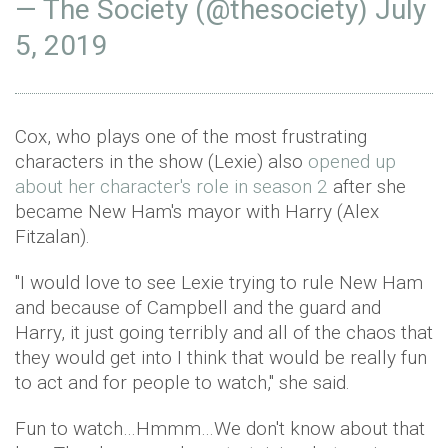
— The Society (@thesociety)
July
5, 2019
Cox, who plays one of the most frustrating
characters in the show (Lexie) also
opened up
about her character's role in season 2
after she
became New Ham's mayor with Harry (Alex
Fitzalan).
"I would love to see Lexie trying to rule New Ham
and because of Campbell and the guard and
Harry, it just going terribly and all of the chaos that
they would get into I think that would be really fun
to act and for people to watch," she said.
Fun to watch…Hmmm…We don't know about that