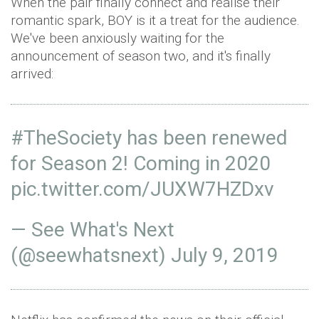
When the pair finally connect and realise their
romantic spark, BOY is it a treat for the audience.
We've been anxiously waiting for the
announcement of season two, and it's finally
arrived:
#TheSociety
has been renewed
for Season 2! Coming in 2020
pic.twitter.com/JUXW7HZDxv
— See What's Next
(@seewhatsnext)
July 9, 2019