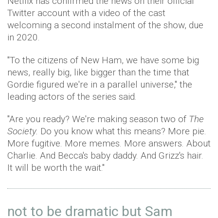
Netflix has confirmed the news on their official
Twitter account with a video of the cast
welcoming a second instalment of the show, due
in 2020.
"To the citizens of New Ham, we have some big
news, really big, like bigger than the time that
Gordie figured we're in a parallel universe," the
leading actors of the series said.
"Are you ready? We're making season two of
The
Society.
Do you know what this means? More pie.
More fugitive. More memes. More answers. About
Charlie. And Becca's baby daddy. And Grizz's hair.
It will be worth the wait."
not to be dramatic but Sam