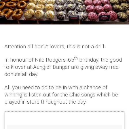
Attention all donut lovers, this is not a drill!
th
In honour of Nile Rodgers' 65
birthday, the good
folk over at Aungier Danger are giving away free
donuts all day.
All you need to do to be in with a chance of
winning is listen out for the Chic songs which be
played in store throughout the day.