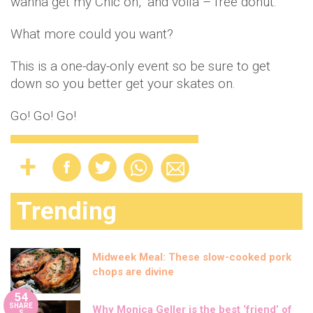
wanna get my Chic on,” and voila – free donut.
What more could you want?
This is a one-day-only event so be sure to get
down so you better get your skates on.
Go! Go! Go!
Trending
Midweek Meal: These slow-cooked pork
chops are divine
54
SHARE
Why Monica Geller is the best ‘friend’ of
S