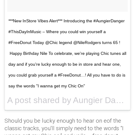
***New InStore Vibes Alert*** Introducing the #AungierDanger
#ThisDayInMusic – Where you could win yourself a
#FreeDonut Today @Chic legend @NileRodgers turns 65 !
Happy Birthday Nile To celebrate, we're playing Chic tunes all
day and if you're lucky enough to be in store and hear one,
you could grab yourself a #FreeDonut…! All you have to do is
say the words "I wanna get my Chic On"
A post shared by Aungier Danger (@aungierdanger) on
Should you be lucky enough to hear on eof the
classic tracks, you'll simply need to the words “I