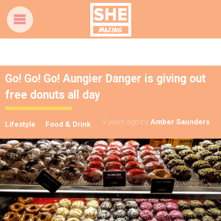
Go! Go! Go! Aungier Danger is giving out
free donuts all day
9 years ago
by
Amber Saunders
Lifestyle
Food & Drink