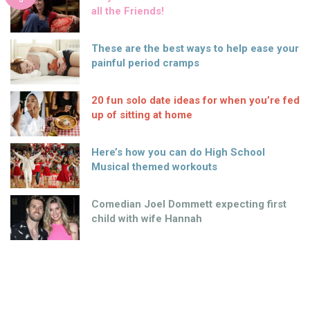
all the Friends!
These are the best ways to help ease your
painful period cramps
20 fun solo date ideas for when you’re fed
up of sitting at home
Here’s how you can do High School
Musical themed workouts
Comedian Joel Dommett expecting first
child with wife Hannah