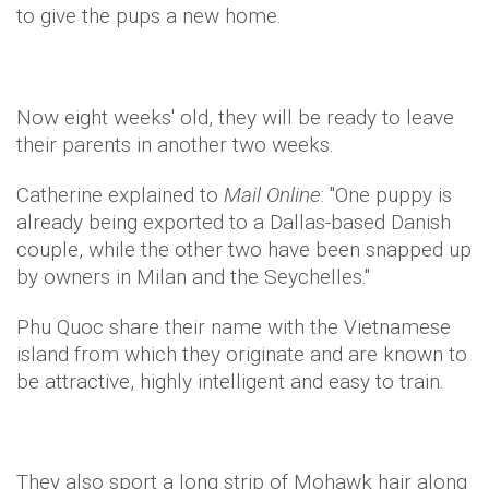
to give the pups a new home.
Now eight weeks' old, they will be ready to leave
their parents in another two weeks.
Catherine explained to
Mail Online
: "One puppy is
already being exported to a Dallas-based Danish
couple, while the other two have been snapped up
by owners in Milan and the Seychelles."
Phu
Quoc
share their name with the Vietnamese
island from which they originate and are known to
be attractive, highly intelligent and easy to train.
They also sport a long strip of Mohawk hair along