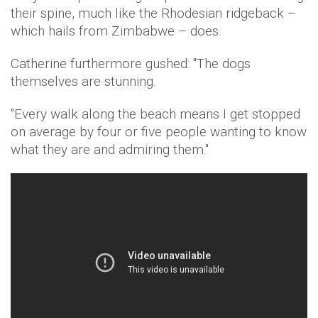
their spine, much like the Rhodesian ridgeback –
which hails from Zimbabwe – does.
Catherine furthermore gushed: "The dogs
themselves are stunning.
"Every walk along the beach means I get stopped
on average by four or five people wanting to know
what they are and admiring them."