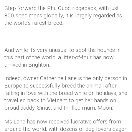
Step forward the Phu Quoc ridgeback; with just
800 specimens globally, it is largely regarded as
the world's rarest breed.
And while it's very unusual to spot the hounds in
this part of the world, a litter-of-four has now
arrived in
Brighton
.
Indeed, owner Catherine Lane is the only person in
Europe to successfully breed the animal: after
falling in love with the breed while on holidays, she
travelled back to Vietnam to get her hands on
proud daddy, Sirius, and thrilled mum, Moon.
Ms Lane has now received lucrative offers from
around the world, with dozens of dog-lovers eager