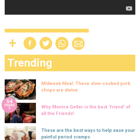
Trending
Midweek Meal: These slow-cooked pork
chops are divine
54
SHARE
Why Monica Geller is the best ‘friend’ of
S
all the Friends!
These are the best ways to help ease your
painful period cramps