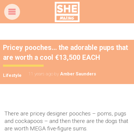
Pricey pooches… the adorable pups that
are worth a cool €13,500 EACH
11 years ago
by
Amber Saunders
Lifestyle
There are pricey designer pooches – poms, pugs
and cockapoos – and then there are the dogs that
are worth MEGA five-figure sums.