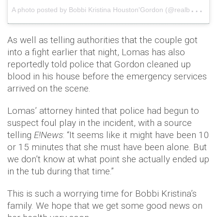
A
photo posted by Bobbi Kristina Houston'Gordon (@realbkristinahg)
As well as telling authorities that the couple got
into a fight earlier that night, Lomas has also
reportedly told police that Gordon cleaned up
blood in his house before the emergency services
arrived on the scene.
Lomas’ attorney hinted that police had begun to
suspect foul play in the incident, with a source
telling
E!News
: “It seems like it might have been 10
or 15 minutes that she must have been alone. But
we don’t know at what point she actually ended up
in the tub during that time.”
This is such a worrying time for Bobbi Kristina’s
family. We hope that we get some good news on