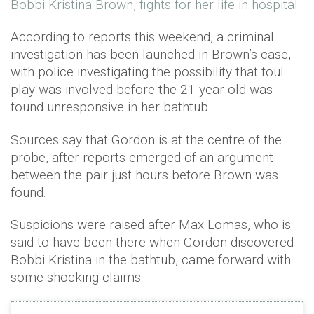
Bobbi Kristina Brown, fights for her life in hospital
.
According to reports this weekend, a criminal
investigation has been launched in Brown’s case,
with police investigating the possibility that foul
play was involved before the 21-year-old was
found unresponsive in her bathtub.
Sources say that Gordon is at the centre of the
probe, after reports emerged of an argument
between the pair just hours before Brown was
found.
Suspicions were raised after Max Lomas, who is
said to have been there when Gordon discovered
Bobbi Kristina in the bathtub, came forward with
some shocking claims.