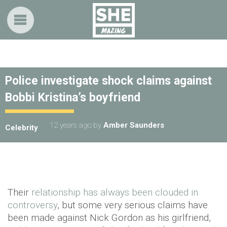
Police investigate shock claims against
Bobbi Kristina’s boyfriend
12 years ago
by
Amber Saunders
Celebrity
Their
relationship has always been clouded in
controversy
, but some very serious claims have
been made against Nick Gordon as his girlfriend,