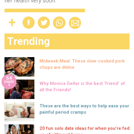
her health very soon.
Trending
Midweek Meal: These slow-cooked pork
chops are divine
54
SHARE
Why Monica Geller is the best ‘friend’ of
S
all the Friends!
These are the best ways to help ease your
painful period cramps
20 fun solo date ideas for when you’re fed