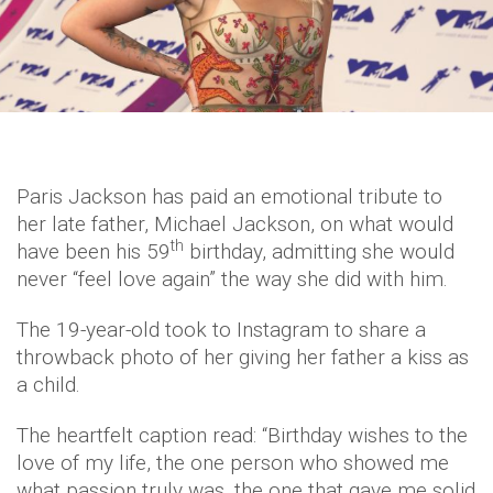
Paris Jackson has paid an emotional tribute to
her late father, Michael Jackson, on what would
th
have been his 59
birthday, admitting she would
never “feel love again” the way she did with him.
The 19-year-old took to Instagram to share a
throwback photo of her giving her father a kiss as
a child.
The heartfelt caption read: “Birthday wishes to the
love of my life, the one person who showed me
what passion truly was, the one that gave me solid