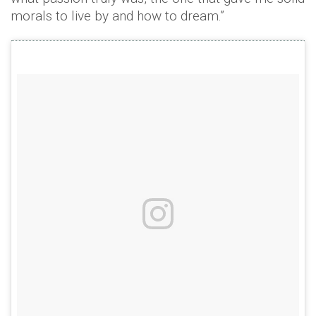
morals to live by and how to dream.”