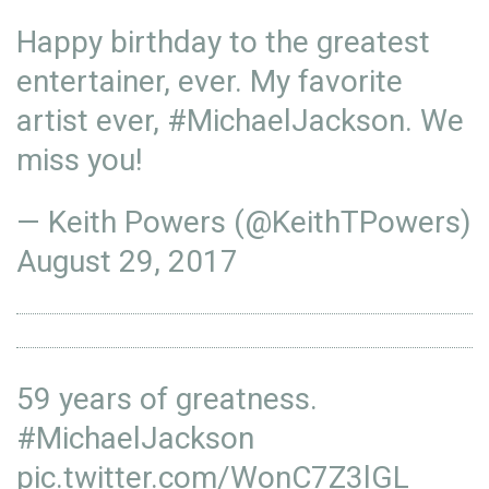
Happy birthday to the greatest
entertainer, ever. My favorite
artist ever,
#MichaelJackson
. We
miss you!
— Keith Powers (@KeithTPowers)
August 29, 2017
59 years of greatness.
#MichaelJackson
pic.twitter.com/WonC7Z3lGL