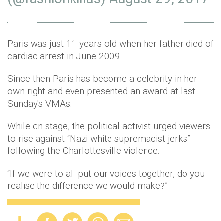
Paris was just 11-years-old when her father died of
cardiac arrest in June 2009.
Since then Paris has become a celebrity in her
own right and even presented an award at last
Sunday's VMAs.
While on stage, the political activist urged viewers
to rise against “Nazi white supremacist jerks”
following the Charlottesville violence.
“If we were to all put our voices together, do you
realise the difference we would make?”