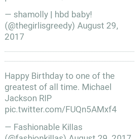
— shamolly | hbd baby!
(@thegirlisgreedy)
August 29,
2017
Happy Birthday to one of the
greatest of all time. Michael
Jackson RIP
pic.twitter.com/FUQn5AMxf4
— Fashionable KiIIas
(@fashionkiIIas)
August 29, 2017